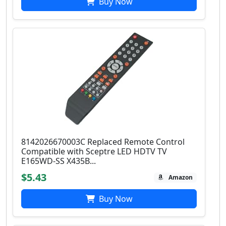
Buy Now
8142026670003C Replaced Remote Control
Compatible with Sceptre LED HDTV TV
E165WD-SS X435B...
$5.43
Amazon
Buy Now