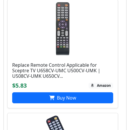
Replace Remote Control Applicable for
Sceptre TV U658CV-UMC U500CV-UMK |
U508CV-UMK U650CV...
$5.83
Amazon
Buy Now