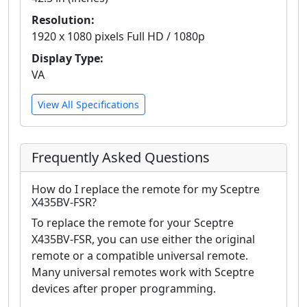
Resolution:
1920 x 1080 pixels Full HD / 1080p
Display Type:
VA
View All Specifications
Frequently Asked Questions
How do I replace the remote for my Sceptre
X435BV-FSR?
To replace the remote for your Sceptre
X435BV-FSR, you can use either the original
remote or a compatible universal remote.
Many universal remotes work with Sceptre
devices after proper programming.