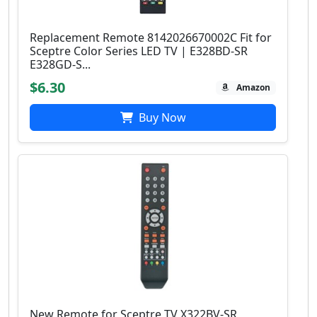
Replacement Remote 8142026670002C Fit for
Sceptre Color Series LED TV | E328BD-SR
E328GD-S...
$6.30
Amazon
Buy Now
New Remote for Sceptre TV X322BV-SR