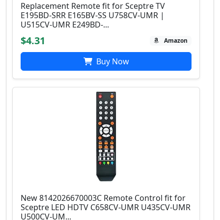
Replacement Remote fit for Sceptre TV
E195BD-SRR E165BV-SS U758CV-UMR |
U515CV-UMR E249BD-...
$4.31
Amazon
Buy Now
New 8142026670003C Remote Control fit for
Sceptre LED HDTV C658CV-UMR U435CV-UMR
U500CV-UM...