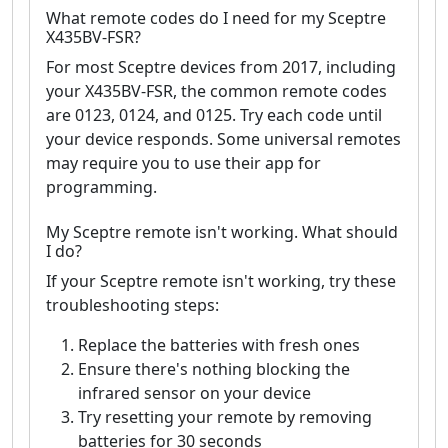
What remote codes do I need for my Sceptre
X435BV-FSR?
For most Sceptre devices from 2017, including
your X435BV-FSR, the common remote codes
are 0123, 0124, and 0125. Try each code until
your device responds. Some universal remotes
may require you to use their app for
programming.
My Sceptre remote isn't working. What should
I do?
If your Sceptre remote isn't working, try these
troubleshooting steps:
Replace the batteries with fresh ones
Ensure there's nothing blocking the
infrared sensor on your device
Try resetting your remote by removing
batteries for 30 seconds