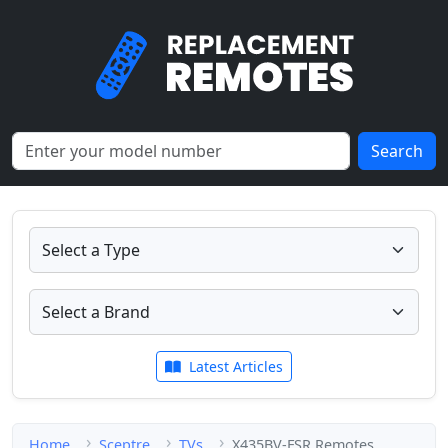
Search
Latest Articles
Home
Sceptre
TVs
X435BV-FSR Remotes