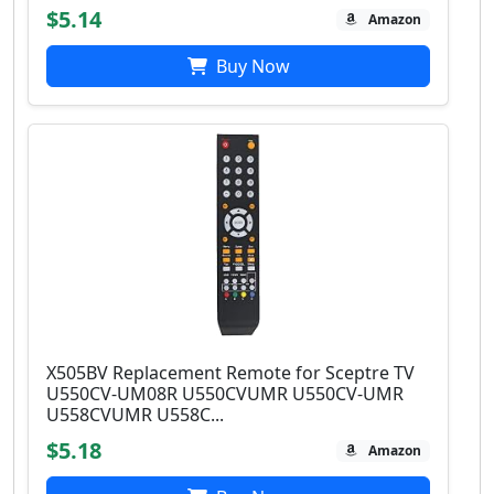
$5.14
Amazon
Buy Now
X505BV Replacement Remote for Sceptre TV
U550CV-UM08R U550CVUMR U550CV-UMR
U558CVUMR U558C...
$5.18
Amazon