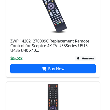
ZWP 142021270009C Replacement Remote
Control for Sceptre 4K TV U55Series U515
U435 U40 X40...
$5.83
Amazon
Buy Now