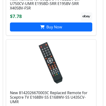
U750CV-UMR E195BD-SRR E195BV-SRR
X405BV-FSR
$7.78
Buy Now
New 8142026670003C Replaced Remote for
Sceptre TV E168BV-SS E168WV-SS U435CV-
UMR