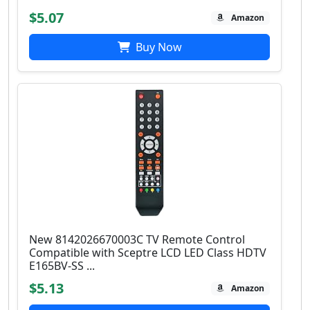
$5.07
Amazon
Buy Now
New 8142026670003C TV Remote Control
Compatible with Sceptre LCD LED Class HDTV
E165BV-SS ...
$5.13
Amazon