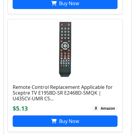
Buy Now
Remote Control Replacement Applicable for
Sceptre TV E195BD-SR E246BD-SMQK |
U435CV-UMR C5...
$5.13
Amazon
Buy Now