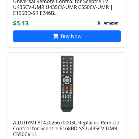
Universal Remote Control for Sceptre TV
U435CV-UMR U435CV-UMR C550CV-UMR |
E195BD-SR E246B...
$5.13
Amazon
Buy Now
AIDITIYMI 8142026670003C Replaced Remote
Control for Sceptre E168BD-SS U435CV-UMR
C550CV-U...