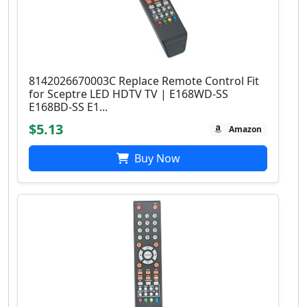
8142026670003C Replace Remote Control Fit
for Sceptre LED HDTV TV | E168WD-SS
E168BD-SS E1...
$5.13
Amazon
Buy Now