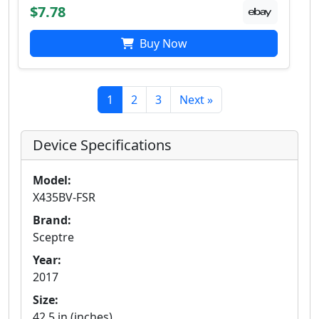
$7.78
Buy Now
1
2
3
Next »
Device Specifications
Model:
X435BV-FSR
Brand:
Sceptre
Year:
2017
Size:
42.5 in (inches)