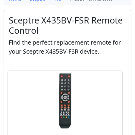
Sceptre X435BV-FSR Remote
Control
Find the perfect replacement remote for
your Sceptre X435BV-FSR device.