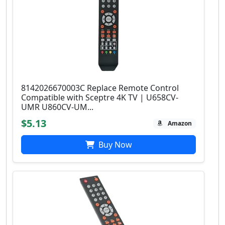
8142026670003C Replace Remote Control
Compatible with Sceptre 4K TV | U658CV-
UMR U860CV-UM...
$5.13
Amazon
Buy Now