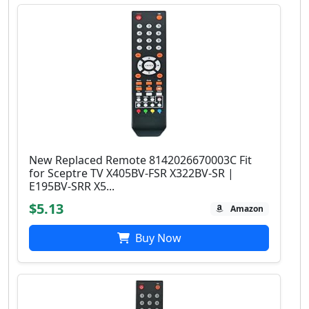
New Replaced Remote 8142026670003C Fit
for Sceptre TV X405BV-FSR X322BV-SR |
E195BV-SRR X5...
$5.13
Amazon
Buy Now