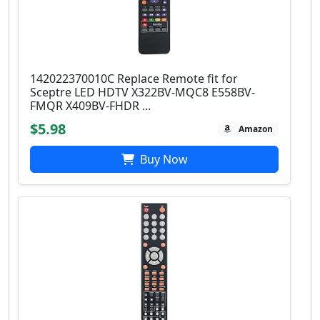
142022370010C Replace Remote fit for
Sceptre LED HDTV X322BV-MQC8 E558BV-
FMQR X409BV-FHDR ...
$5.98
Amazon
Buy Now