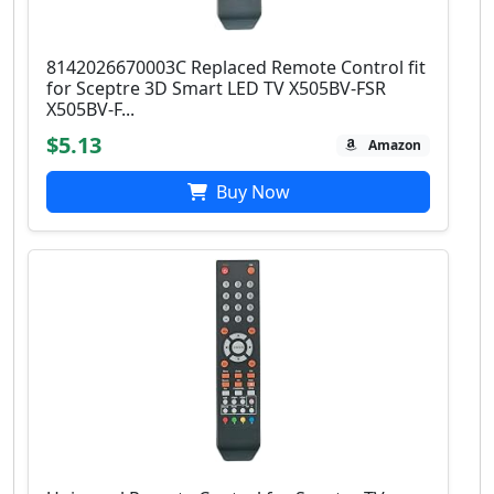
8142026670003C Replaced Remote Control fit
for Sceptre 3D Smart LED TV X505BV-FSR
X505BV-F...
$5.13
Amazon
Buy Now