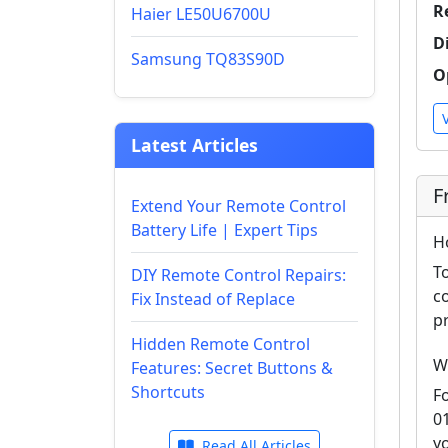
R
Haier LE50U6700U
D
Samsung TQ83S90D
O
Latest Articles
F
Extend Your Remote Control
Battery Life | Expert Tips
H
T
DIY Remote Control Repairs:
c
Fix Instead of Replace
p
Hidden Remote Control
W
Features: Secret Buttons &
Shortcuts
F
0
y
Read All Articles