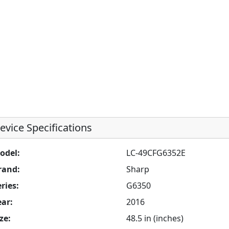
evice Specifications
odel:
LC-49CFG6352E
rand:
Sharp
ries:
G6350
ear:
2016
ze:
48.5 in (inches)