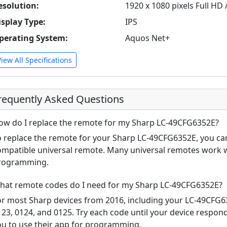
esolution:
1920 x 1080 pixels Full HD
isplay Type:
IPS
perating System:
Aquos Net+
View All Specifications
requently Asked Questions
ow do I replace the remote for my Sharp LC-49CFG6352E?
o replace the remote for your Sharp LC-49CFG6352E, you can
ompatible universal remote. Many universal remotes work w
rogramming.
hat remote codes do I need for my Sharp LC-49CFG6352E?
or most Sharp devices from 2016, including your LC-49CFG
123, 0124, and 0125. Try each code until your device respo
ou to use their app for programming.