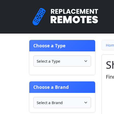
Choose a Type
Hom
S
Fin
Choose a Brand