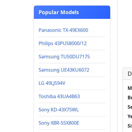
Popular Models
Panasonic TX-49EX600
Philips 43PUS8000/12
Samsung TU50DU7175
Samsung UE43KU6072
D
LG 49LJ594V
M
Toshiba 43UA4B63
B
Se
Sony KD-43X75WL
Y
Sony XBR-55X800E
Si