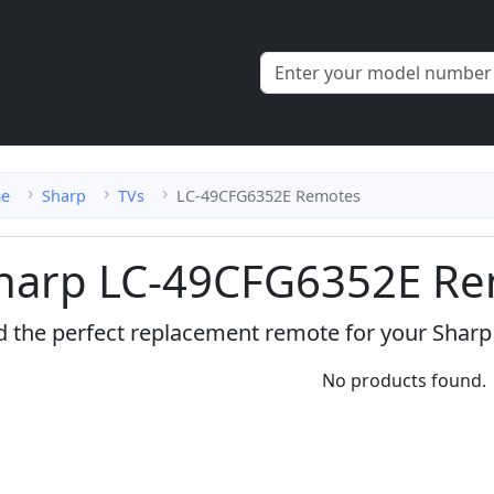
e
Sharp
TVs
LC-49CFG6352E Remotes
harp LC-49CFG6352E Re
d the perfect replacement remote for your Shar
No products found.