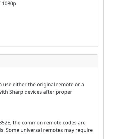
 / 1080p
 use either the original remote or a
ith Sharp devices after proper
6352E, the common remote codes are
nds. Some universal remotes may require