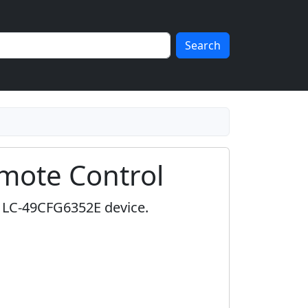
Search
mote Control
p LC-49CFG6352E device.