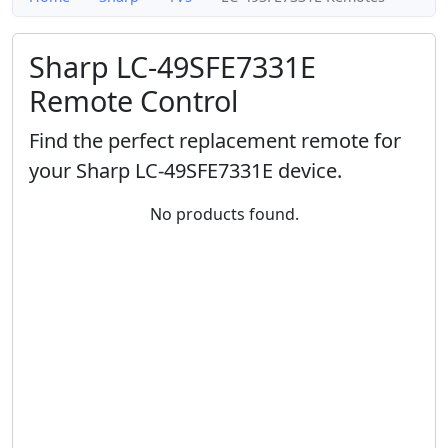
Sharp LC-49SFE7331E
Remote Control
Find the perfect replacement remote for
your Sharp LC-49SFE7331E device.
No products found.