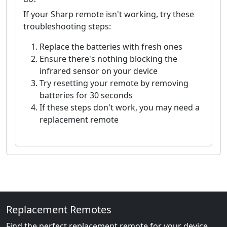
If your Sharp remote isn't working, try these
troubleshooting steps:
Replace the batteries with fresh ones
Ensure there's nothing blocking the
infrared sensor on your device
Try resetting your remote by removing
batteries for 30 seconds
If these steps don't work, you may need a
replacement remote
Replacement Remotes
Find the perfect replacement remote for your device.