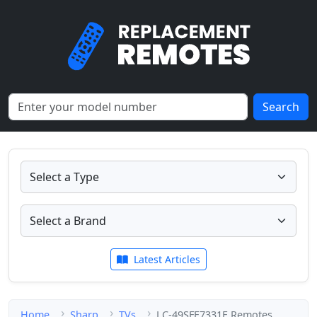
Search
Latest Articles
Home
Sharp
TVs
LC-49SFE7331E Remotes