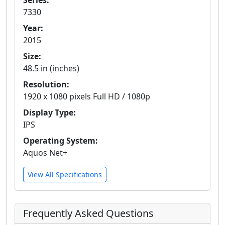
Series:
7330
Year:
2015
Size:
48.5 in (inches)
Resolution:
1920 x 1080 pixels Full HD / 1080p
Display Type:
IPS
Operating System:
Aquos Net+
View All Specifications
Frequently Asked Questions