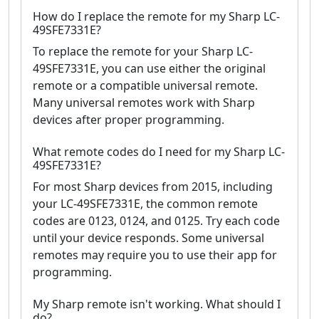
How do I replace the remote for my Sharp LC-
49SFE7331E?
To replace the remote for your Sharp LC-
49SFE7331E, you can use either the original
remote or a compatible universal remote.
Many universal remotes work with Sharp
devices after proper programming.
What remote codes do I need for my Sharp LC-
49SFE7331E?
For most Sharp devices from 2015, including
your LC-49SFE7331E, the common remote
codes are 0123, 0124, and 0125. Try each code
until your device responds. Some universal
remotes may require you to use their app for
programming.
My Sharp remote isn't working. What should I
do?