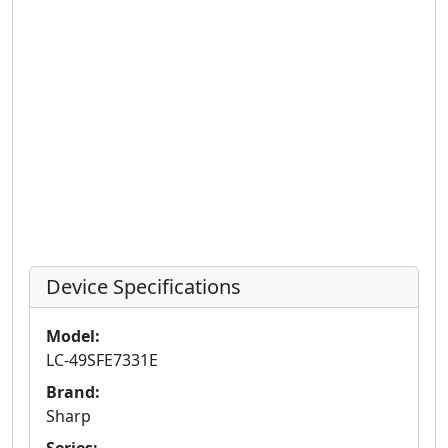
Device Specifications
Model:
LC-49SFE7331E
Brand:
Sharp