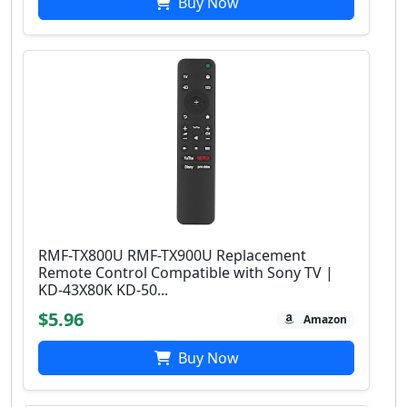
Buy Now
RMF-TX800U RMF-TX900U Replacement
Remote Control Compatible with Sony TV |
KD-43X80K KD-50...
$5.96
Amazon
Buy Now