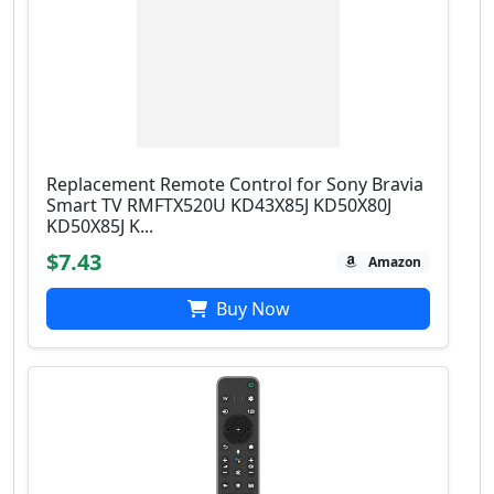
Replacement Remote Control for Sony Bravia
Smart TV RMFTX520U KD43X85J KD50X80J
KD50X85J K...
$7.43
Amazon
Buy Now