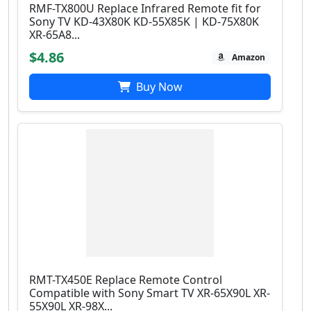
RMF-TX800U Replace Infrared Remote fit for
Sony TV KD-43X80K KD-55X85K | KD-75X80K
XR-65A8...
$4.86
Amazon
Buy Now
RMT-TX450E Replace Remote Control
Compatible with Sony Smart TV XR-65X90L XR-
55X90L XR-98X...