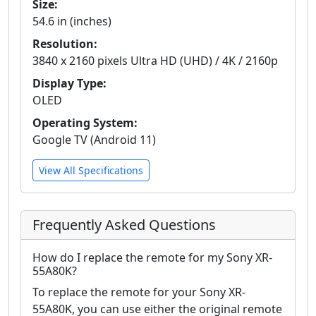
Size:
54.6 in (inches)
Resolution:
3840 x 2160 pixels Ultra HD (UHD) / 4K / 2160p
Display Type:
OLED
Operating System:
Google TV (Android 11)
View All Specifications
Frequently Asked Questions
How do I replace the remote for my Sony XR-
55A80K?
To replace the remote for your Sony XR-
55A80K, you can use either the original remote