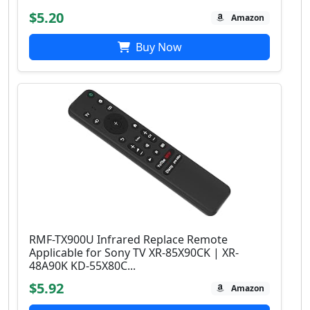
$5.20
Amazon
Buy Now
RMF-TX900U Infrared Replace Remote
Applicable for Sony TV XR-85X90CK | XR-
48A90K KD-55X80C...
$5.92
Amazon