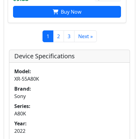
Buy Now
1
2
3
Next »
Device Specifications
Model:
XR-55A80K
Brand:
Sony
Series:
A80K
Year:
2022