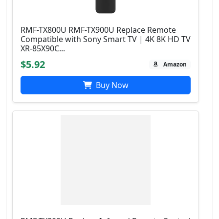
RMF-TX800U RMF-TX900U Replace Remote
Compatible with Sony Smart TV | 4Κ 8K HD TV
XR-85X90C...
$5.92
Amazon
Buy Now