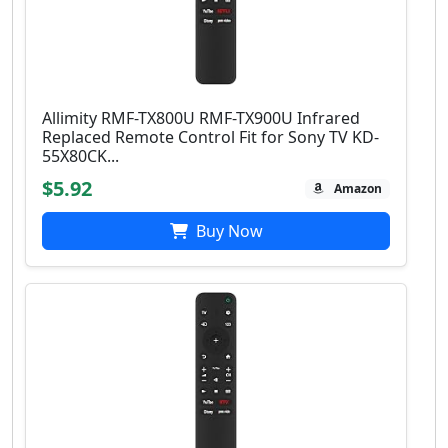
Allimity RMF-TX800U RMF-TX900U Infrared
Replaced Remote Control Fit for Sony TV KD-
55X80CK...
$5.92
Amazon
Buy Now