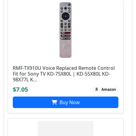
RMF-TX910U Voice Replaced Remote Control
Fit for Sony TV KD-75X80L | KD-55X80L KD-
98X77L K...
$7.05
Amazon
Buy Now