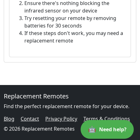
Ensure there's nothing blocking the
infrared sensor on your device
Try resetting your remote by removing
batteries for 30 seconds
If these steps don't work, you may need a
replacement remote
Replacement Remotes
Find the perfect replacement remote for your device.
Blog
Contact
Privacy Policy
Terms & Conditions
🤖
© 2026 Replacement Remotes
Need help?