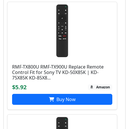
RMF-TX800U RMF-TX900U Replace Remote
Control Fit for Sony TV KD-50X85K | KD-
75X85K KD-85X8...
$5.92
Amazon
Buy Now