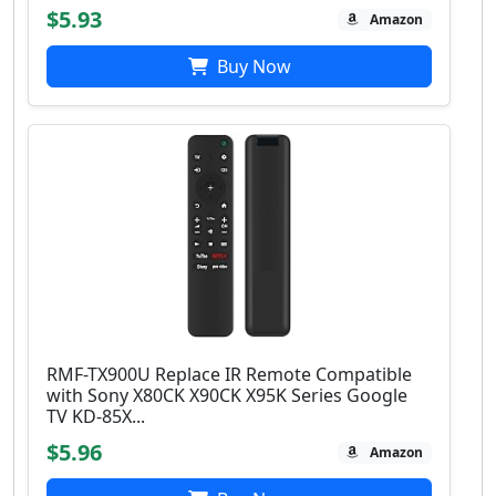
$5.93
Amazon
Buy Now
RMF-TX900U Replace IR Remote Compatible
with Sony X80CK X90CK X95K Series Google
TV KD-85X...
$5.96
Amazon