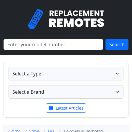
Search
Latest Articles
Home
Sony
TVs
XR-55A80K Remotes