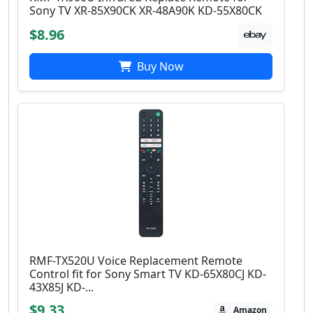
Sony TV XR-85X90CK XR-48A90K KD-55X80CK
$8.96
Buy Now
RMF-TX520U Voice Replacement Remote
Control fit for Sony Smart TV KD-65X80CJ KD-
43X85J KD-...
$9.33
Amazon