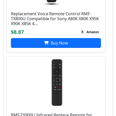
Replacement Voice Remote Control RMF-
TX800U Compatible for Sony A80K X80K X95K
X90K X85K 4...
$8.87
Amazon
Buy Now
RMF-TX900U Infrared Replace Remote for