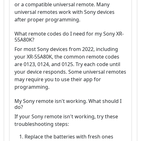
or a compatible universal remote. Many
universal remotes work with Sony devices
after proper programming.
What remote codes do I need for my Sony XR-
55A80K?
For most Sony devices from 2022, including
your XR-55A80K, the common remote codes
are 0123, 0124, and 0125. Try each code until
your device responds. Some universal remotes
may require you to use their app for
programming.
My Sony remote isn't working. What should I
do?
If your Sony remote isn't working, try these
troubleshooting steps:
Replace the batteries with fresh ones