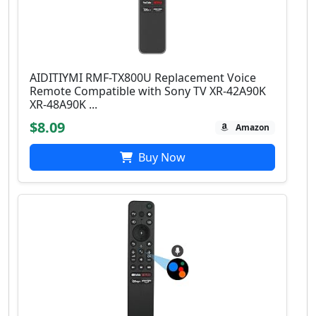
AIDITIYMI RMF-TX800U Replacement Voice
Remote Compatible with Sony TV XR-42A90K
XR-48A90K ...
$8.09
Amazon
Buy Now