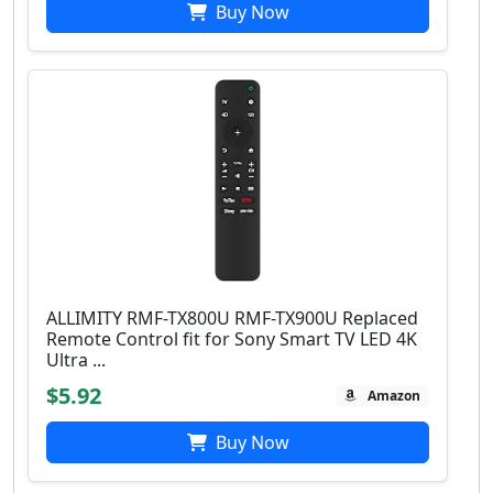
Buy Now
ALLIMITY RMF-TX800U RMF-TX900U Replaced
Remote Control fit for Sony Smart TV LED 4K
Ultra ...
$5.92
Amazon
Buy Now