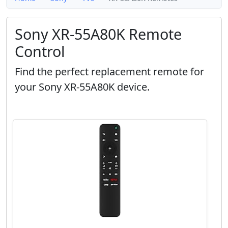
Sony XR-55A80K Remote
Control
Find the perfect replacement remote for
your Sony XR-55A80K device.