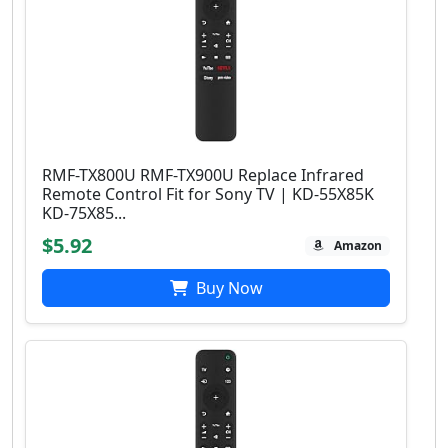
RMF-TX800U RMF-TX900U Replace Infrared
Remote Control Fit for Sony TV | KD-55X85K
KD-75X85...
$5.92
Amazon
Buy Now