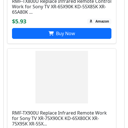
RMF-TX800U Replace Infrared Remote Control
Work for Sony TV XR-65X90K KD-55X85K XR-
65A80K ...
$5.93
Amazon
Buy Now
RMF-TX900U Replace Infrared Remote Work
for Sony TV XR-75X90CK KD-65X80CK XR-
75X95K XR-55X...