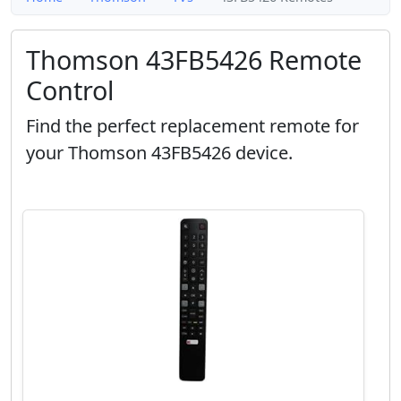
Thomson 43FB5426 Remote
Control
Find the perfect replacement remote for
your Thomson 43FB5426 device.