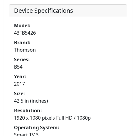
Device Specifications
Model:
43FB5426
Brand:
Thomson
Series:
B54
Year:
2017
Size:
42.5 in (inches)
Resolution:
1920 x 1080 pixels Full HD / 1080p
Operating System:
Smart TV.3