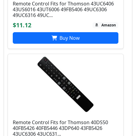
Remote Control Fits for Thomson 43UC6406
43US6016 43UT6006 49FB5406 49UC6306
49UC6316 49UC...
$11.12
Amazon
Buy Now
Remote Control Fits for Thomson 40DS50
40FB5426 40FB5446 43DP640 43FB5426
43UC6306 43UC631...