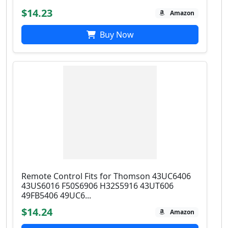
$14.23
Amazon
Buy Now
Remote Control Fits for Thomson 43UC6406
43US6016 F50S6906 H32S5916 43UT606
49FB5406 49UC6...
$14.24
Amazon