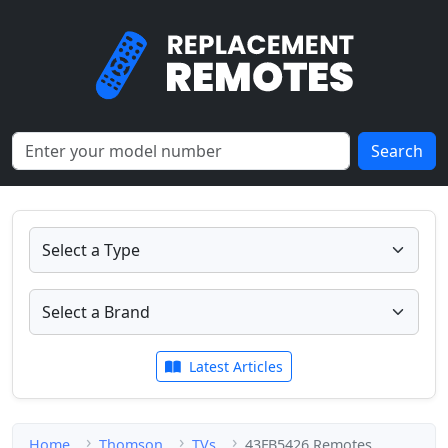
Search
Latest Articles
Home
Thomson
TVs
43FB5426 Remotes