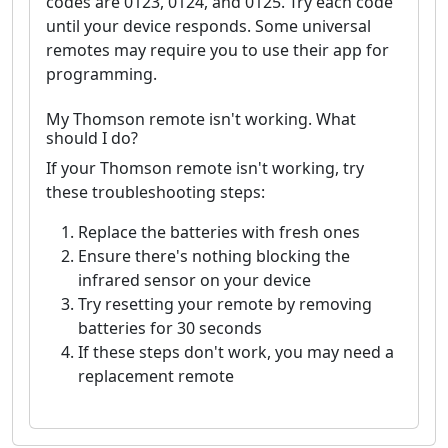
codes are 0123, 0124, and 0125. Try each code
until your device responds. Some universal
remotes may require you to use their app for
programming.
My Thomson remote isn't working. What
should I do?
If your Thomson remote isn't working, try
these troubleshooting steps:
Replace the batteries with fresh ones
Ensure there's nothing blocking the
infrared sensor on your device
Try resetting your remote by removing
batteries for 30 seconds
If these steps don't work, you may need a
replacement remote