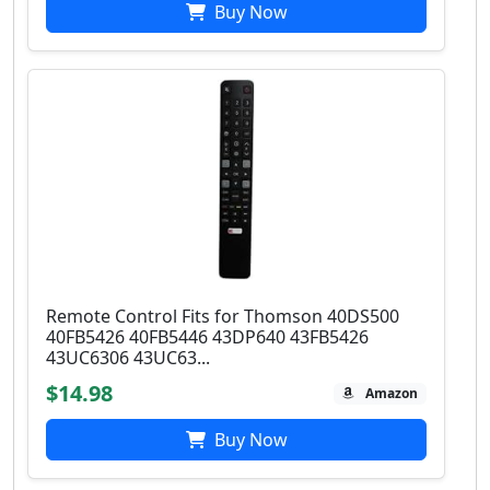
Buy Now
Remote Control Fits for Thomson 40DS500
40FB5426 40FB5446 43DP640 43FB5426
43UC6306 43UC63...
$14.98
Amazon
Buy Now