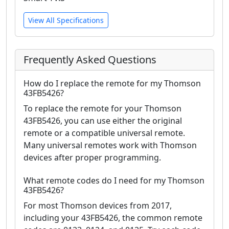
View All Specifications
Frequently Asked Questions
How do I replace the remote for my Thomson
43FB5426?
To replace the remote for your Thomson
43FB5426, you can use either the original
remote or a compatible universal remote.
Many universal remotes work with Thomson
devices after proper programming.
What remote codes do I need for my Thomson
43FB5426?
For most Thomson devices from 2017,
including your 43FB5426, the common remote