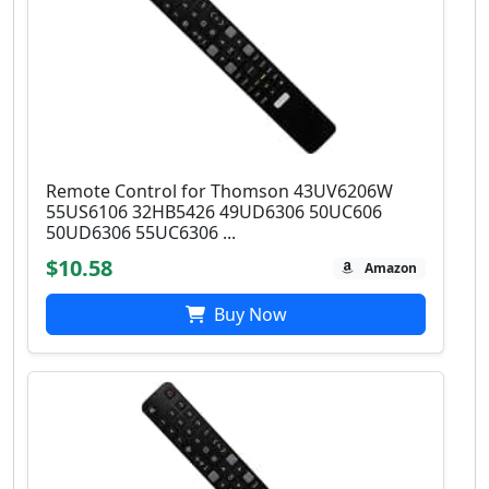
Remote Control for Thomson 43UV6206W
55US6106 32HB5426 49UD6306 50UC606
50UD6306 55UC6306 ...
$10.58
Amazon
Buy Now