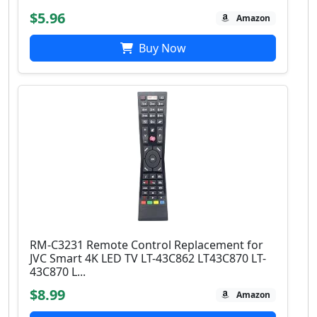
$5.96
Amazon
Buy Now
RM-C3231 Remote Control Replacement for
JVC Smart 4K LED TV LT-43C862 LT43C870 LT-
43C870 L...
$8.99
Amazon