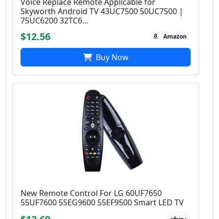
Voice Replace Remote Applicable for
Skyworth Android TV 43UC7500 50UC7500 |
75UC6200 32TC6...
$12.56
Amazon
Buy Now
New Remote Control For LG 60UF7650
55UF7600 55EG9600 55EF9500 Smart LED TV