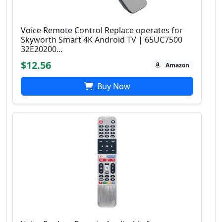
Voice Remote Control Replace operates for
Skyworth Smart 4K Android TV | 65UC7500
32E20200...
$12.56
Amazon
Buy Now