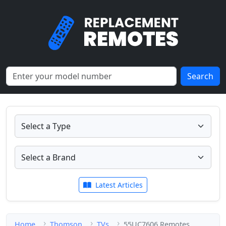
Search
Latest Articles
Home
Thomson
TVs
55UC7606 Remotes