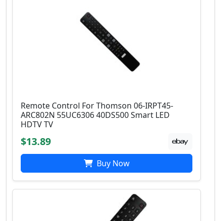
Remote Control For Thomson 06-IRPT45-
ARC802N 55UC6306 40DS500 Smart LED
HDTV TV
$13.89
Buy Now