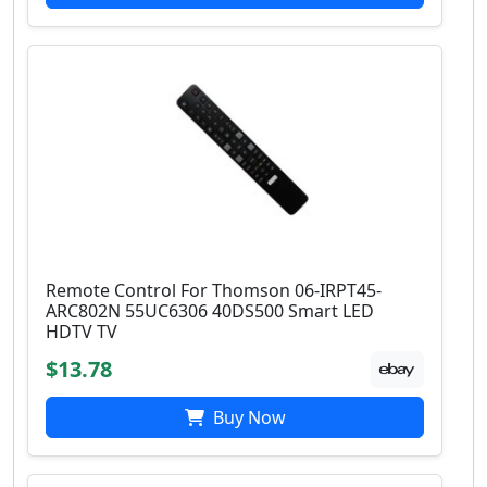
Remote Control For Thomson 06-IRPT45-
ARC802N 55UC6306 40DS500 Smart LED
HDTV TV
$13.78
Buy Now