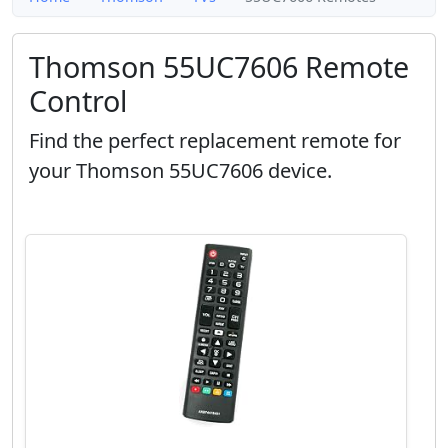
Thomson 55UC7606 Remote
Control
Find the perfect replacement remote for
your Thomson 55UC7606 device.