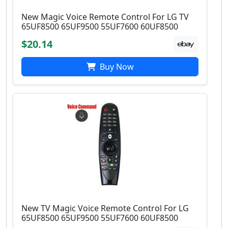
New Magic Voice Remote Control For LG TV
65UF8500 65UF9500 55UF7600 60UF8500
$20.14
Buy Now
New TV Magic Voice Remote Control For LG
65UF8500 65UF9500 55UF7600 60UF8500