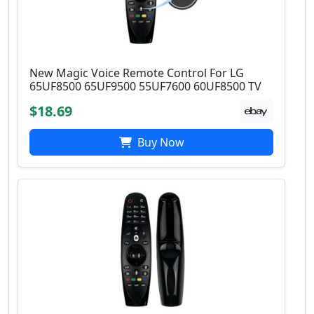
New Magic Voice Remote Control For LG
65UF8500 65UF9500 55UF7600 60UF8500 TV
$18.69
Buy Now