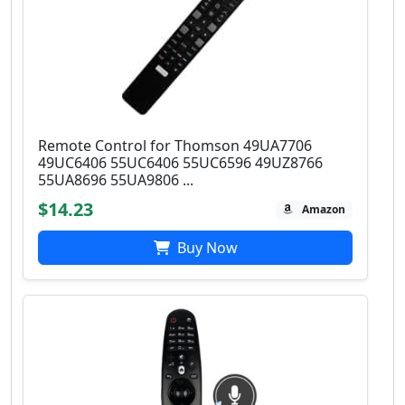
Remote Control for Thomson 49UA7706
49UC6406 55UC6406 55UC6596 49UZ8766
55UA8696 55UA9806 ...
$14.23
Amazon
Buy Now