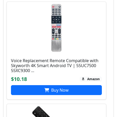
Voice Replacement Remote Compatible with
Skyworth 4K Smart Android TV | 55UC7500
55XC9300 ...
$10.18
Amazon
Buy Now