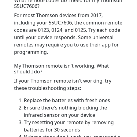
What remote codes do I need for my Thomson
55UC7606?
For most Thomson devices from 2017,
including your 55UC7606, the common remote
codes are 0123, 0124, and 0125. Try each code
until your device responds. Some universal
remotes may require you to use their app for
programming.
My Thomson remote isn't working. What
should I do?
If your Thomson remote isn't working, try
these troubleshooting steps:
Replace the batteries with fresh ones
Ensure there's nothing blocking the
infrared sensor on your device
Try resetting your remote by removing
batteries for 30 seconds
If these steps don't work, you may need a