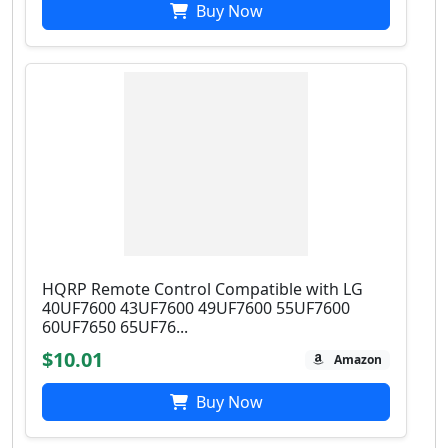
Buy Now
HQRP Remote Control Compatible with LG
40UF7600 43UF7600 49UF7600 55UF7600
60UF7650 65UF76...
$10.01
Amazon
Buy Now