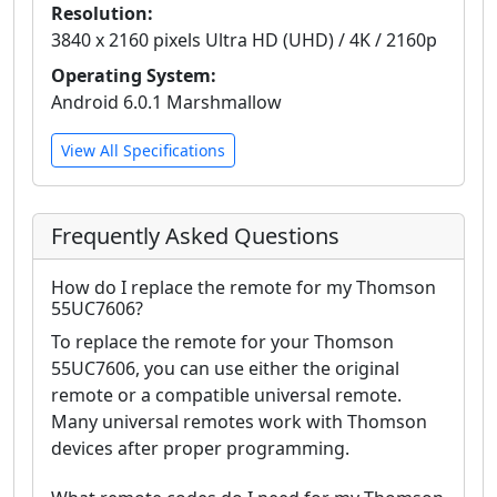
Resolution:
3840 x 2160 pixels Ultra HD (UHD) / 4K / 2160p
Operating System:
Android 6.0.1 Marshmallow
View All Specifications
Frequently Asked Questions
How do I replace the remote for my Thomson
55UC7606?
To replace the remote for your Thomson
55UC7606, you can use either the original
remote or a compatible universal remote.
Many universal remotes work with Thomson
devices after proper programming.