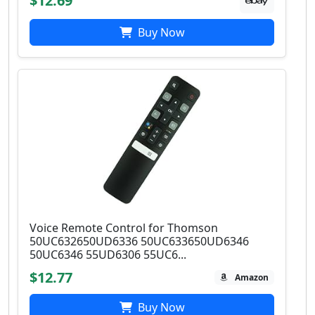
$12.69
Buy Now
Voice Remote Control for Thomson
50UC632650UD6336 50UC633650UD6346
50UC6346 55UD6306 55UC6...
$12.77
Amazon
Buy Now