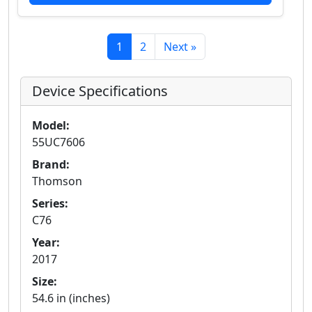
1
2
Next »
Device Specifications
Model:
55UC7606
Brand:
Thomson
Series:
C76
Year:
2017
Size:
54.6 in (inches)