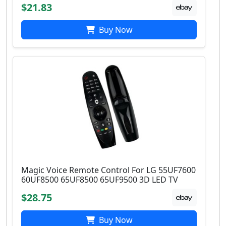
$21.83
Buy Now
Magic Voice Remote Control For LG 55UF7600
60UF8500 65UF8500 65UF9500 3D LED TV
$28.75
Buy Now