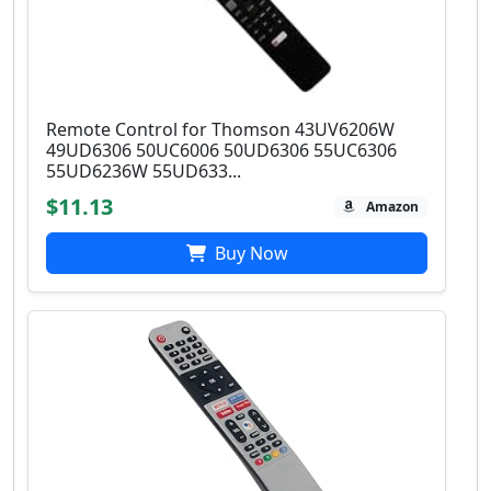
Remote Control for Thomson 43UV6206W
49UD6306 50UC6006 50UD6306 55UC6306
55UD6236W 55UD633...
$11.13
Amazon
Buy Now