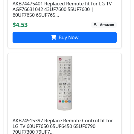
AKB74475401 Replaced Remote fit for LG TV
AGF76631042 43UF7600 55UF7600 |
60UF7650 65UF765...
$4.53
Amazon
Buy Now
AKB74915397 Replace Remote Control fit for
LG TV 60UF7650 65UF6450 65UF6790
70UF7300 79UF7...