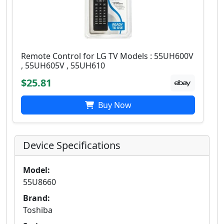
Remote Control for LG TV Models : 55UH600V
, 55UH605V , 55UH610
$25.81
Buy Now
Device Specifications
Model:
55U8660
Brand:
Toshiba