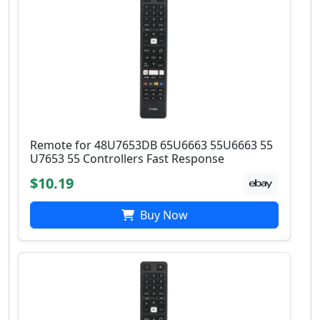
Remote for 48U7653DB 65U6663 55U6663 55
U7653 55 Controllers Fast Response
$10.19
Buy Now