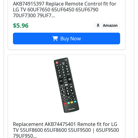
AKB74915397 Replace Remote Control fit for
LG TV 60UF7650 65UF6450 65UF6790
70UF7300 79UF7...
$5.96
Amazon
Buy Now
Replacement AKB74475401 Remote fit for LG
TV 55UF8600 65UF8600 55UF9500 | 65UF9500
79UF950...