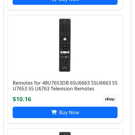
Remotes for 48U7653DB 65U6663 55U6663 55
U7653 55 U6763 Television Remotes
$10.16
Buy Now