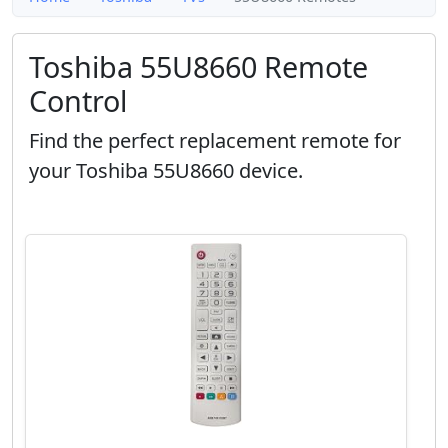
Toshiba 55U8660 Remote
Control
Find the perfect replacement remote for
your Toshiba 55U8660 device.