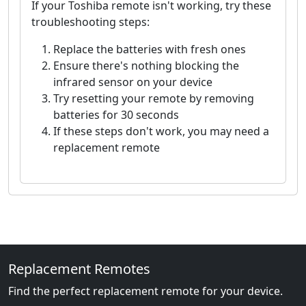
If your Toshiba remote isn't working, try these
troubleshooting steps:
Replace the batteries with fresh ones
Ensure there's nothing blocking the
infrared sensor on your device
Try resetting your remote by removing
batteries for 30 seconds
If these steps don't work, you may need a
replacement remote
Replacement Remotes
Find the perfect replacement remote for your device.