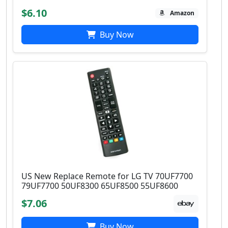
$6.10
Amazon
Buy Now
US New Replace Remote for LG TV 70UF7700
79UF7700 50UF8300 65UF8500 55UF8600
$7.06
Buy Now