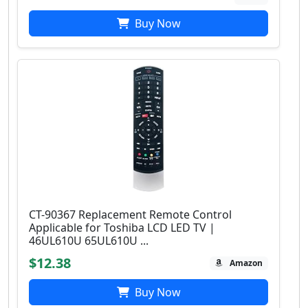
Buy Now
CT-90367 Replacement Remote Control
Applicable for Toshiba LCD LED TV |
46UL610U 65UL610U ...
$12.38
Amazon
Buy Now