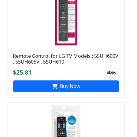
Remote Control for LG TV Models : 55UH600V
, 55UH605V , 55UH610
$25.81
Buy Now