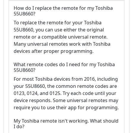
How do I replace the remote for my Toshiba
55U8660?
To replace the remote for your Toshiba
55U8660, you can use either the original
remote or a compatible universal remote.
Many universal remotes work with Toshiba
devices after proper programming.
What remote codes do I need for my Toshiba
55U8660?
For most Toshiba devices from 2016, including
your 55U8660, the common remote codes are
0123, 0124, and 0125. Try each code until your
device responds. Some universal remotes may
require you to use their app for programming.
My Toshiba remote isn't working. What should
I do?