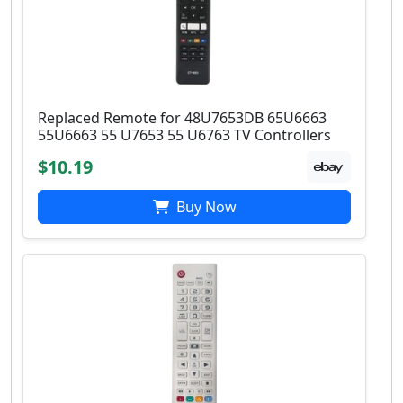
Replaced Remote for 48U7653DB 65U6663
55U6663 55 U7653 55 U6763 TV Controllers
$10.19
Buy Now