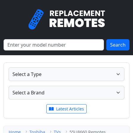
Search
Latest Articles
Home
Toshiba
TVs
55U8660 Remotes