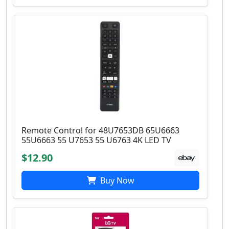
Remote Control for 48U7653DB 65U6663
55U6663 55 U7653 55 U6763 4K LED TV
$12.90
Buy Now