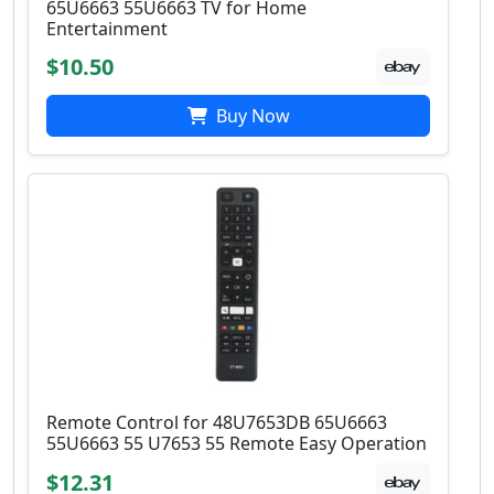
65U6663 55U6663 TV for Home
Entertainment
$10.50
Buy Now
Remote Control for 48U7653DB 65U6663
55U6663 55 U7653 55 Remote Easy Operation
$12.31