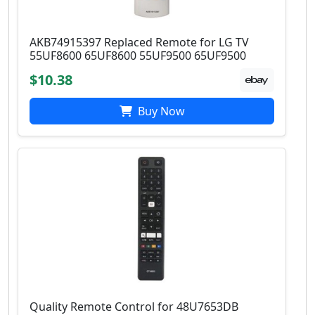
AKB74915397 Replaced Remote for LG TV
55UF8600 65UF8600 55UF9500 65UF9500
$10.38
Buy Now
Quality Remote Control for 48U7653DB