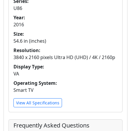
Series:
U86
Year:
2016
Size:
54.6 in (inches)
Resolution:
3840 x 2160 pixels Ultra HD (UHD) / 4K / 2160p
Display Type:
VA
Operating System:
Smart TV
View All Specifications
Frequently Asked Questions