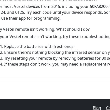
or most Vestel devices from 2015, including your 50FA8200
124, and 0125. Try each code until your device responds. S
o use their app for programming.
y Vestel remote isn't working. What should I do?
 your Vestel remote isn't working, try these troubleshooting
Replace the batteries with fresh ones
Ensure there's nothing blocking the infrared sensor on 
Try resetting your remote by removing batteries for 30 
If these steps don't work, you may need a replacement 
Blog
C