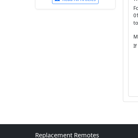
F
0
t
M
If
Replacement Remotes