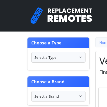
Choose a Type
Hom
V
Fin
Choose a Brand