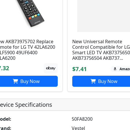
w AKB73975702 Replace
New Universal Remote
mote for LG TV 42LA6200
Control Compatible for L
LF5900 49UF6400
Smart LED TV AKB737565
LA6200
AKB73756504 AKB737...
7.32
$7.41
Amaz
Buy Now
Buy Now
evice Specifications
odel:
50FA8200
rand:
Vestel