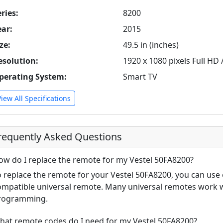
ries:
8200
ear:
2015
ze:
49.5 in (inches)
esolution:
1920 x 1080 pixels Full HD
perating System:
Smart TV
View All Specifications
requently Asked Questions
ow do I replace the remote for my Vestel 50FA8200?
o replace the remote for your Vestel 50FA8200, you can use 
ompatible universal remote. Many universal remotes work wi
rogramming.
hat remote codes do I need for my Vestel 50FA8200?