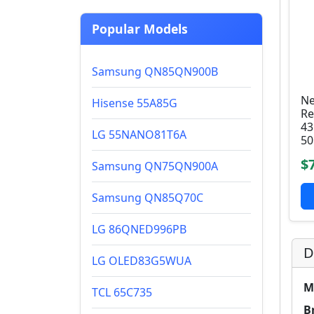
Popular Models
Samsung QN85QN900B
Ne
Hisense 55A85G
Re
43
LG 55NANO81T6A
50
$
Samsung QN75QN900A
Samsung QN85Q70C
LG 86QNED996PB
D
LG OLED83G5WUA
M
TCL 65C735
B