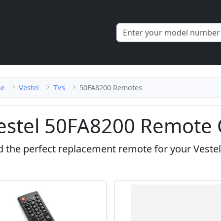
e
Vestel
TVs
50FA8200 Remotes
estel 50FA8200 Remote 
d the perfect replacement remote for your Veste