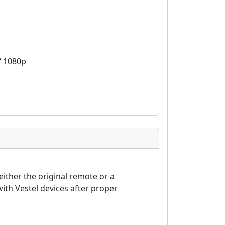
 / 1080p
either the original remote or a
th Vestel devices after proper