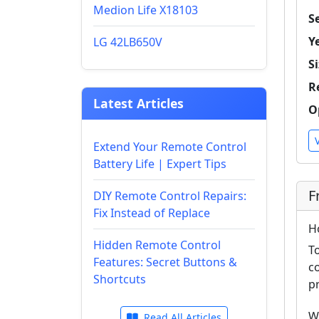
Medion Life X18103
Se
Y
LG 42LB650V
Si
R
Latest Articles
O
Extend Your Remote Control
Battery Life | Expert Tips
F
DIY Remote Control Repairs:
Fix Instead of Replace
H
Hidden Remote Control
T
Features: Secret Buttons &
c
Shortcuts
p
W
Read All Articles