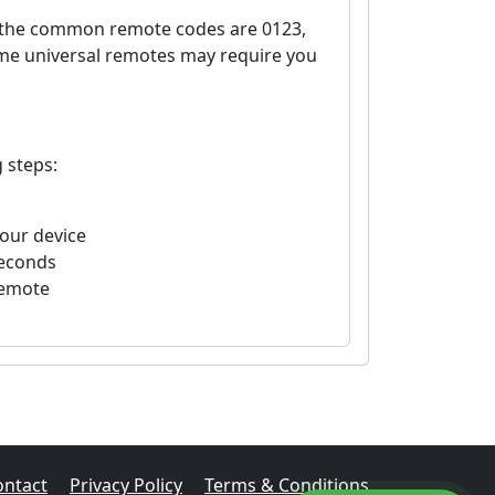
, the common remote codes are 0123,
ome universal remotes may require you
 steps:
your device
seconds
remote
ontact
Privacy Policy
Terms & Conditions