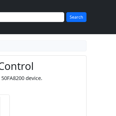
Search
Control
l 50FA8200 device.