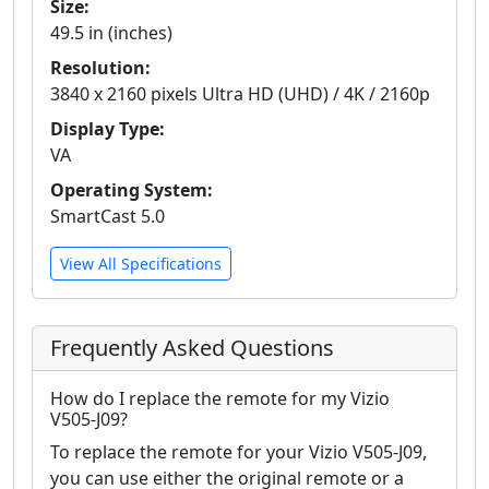
Size:
49.5 in (inches)
Resolution:
3840 x 2160 pixels Ultra HD (UHD) / 4K / 2160p
Display Type:
VA
Operating System:
SmartCast 5.0
View All Specifications
Frequently Asked Questions
How do I replace the remote for my Vizio
V505-J09?
To replace the remote for your Vizio V505-J09,
you can use either the original remote or a