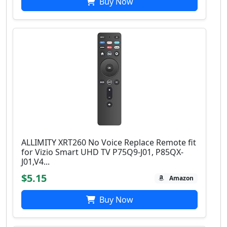
Buy Now
ALLIMITY XRT260 No Voice Replace Remote fit
for Vizio Smart UHD TV P75Q9-J01, P85QX-
J01,V4...
$5.15
Amazon
Buy Now