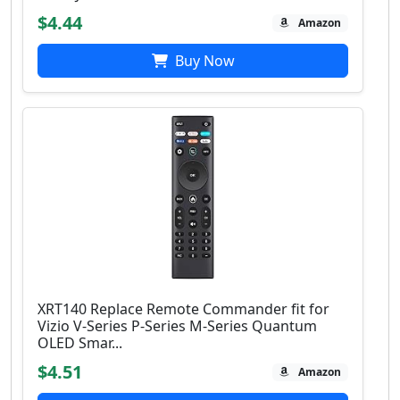
$4.44
Amazon
Buy Now
XRT140 Replace Remote Commander fit for
Vizio V-Series P-Series M-Series Quantum
OLED Smar...
$4.51
Amazon