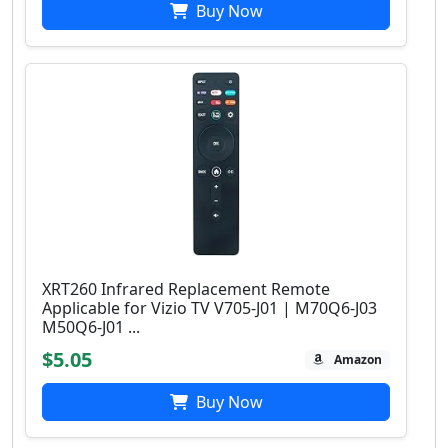
Buy Now
XRT260 Infrared Replacement Remote
Applicable for Vizio TV V705-J01 | M70Q6-J03
M50Q6-J01 ...
$5.05
Amazon
Buy Now