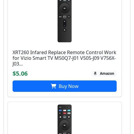
XRT260 Infared Replace Remote Control Work
for Vizio Smart TV M50Q7-J01 V505-J09 V756X-
J03...
$5.06
Amazon
Buy Now