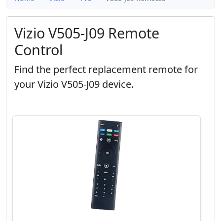
Vizio V505-J09 Remote
Control
Find the perfect replacement remote for
your Vizio V505-J09 device.