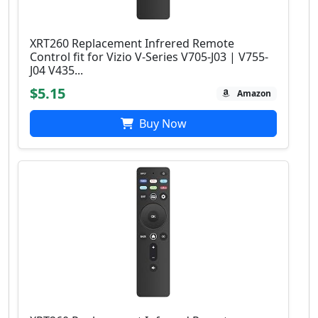
XRT260 Replacement Infrered Remote
Control fit for Vizio V-Series V705-J03 | V755-
J04 V435...
$5.15
Amazon
Buy Now