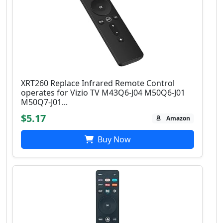
XRT260 Replace Infrared Remote Control
operates for Vizio TV M43Q6-J04 M50Q6-J01
M50Q7-J01...
$5.17
Amazon
Buy Now