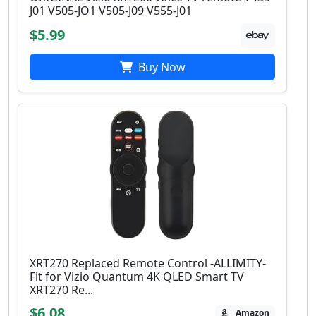
J01 V505-JO1 V505-J09 V555-J01
$5.99
Buy Now
XRT270 Replaced Remote Control -ALLIMITY-
Fit for Vizio Quantum 4K QLED Smart TV
XRT270 Re...
$6.08
Amazon