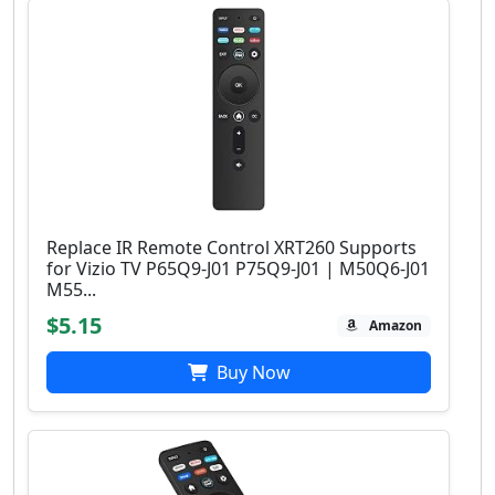
Replace IR Remote Control XRT260 Supports
for Vizio TV P65Q9-J01 P75Q9-J01 | M50Q6-J01
M55...
$5.15
Amazon
Buy Now