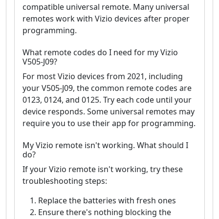
compatible universal remote. Many universal
remotes work with Vizio devices after proper
programming.
What remote codes do I need for my Vizio
V505-J09?
For most Vizio devices from 2021, including
your V505-J09, the common remote codes are
0123, 0124, and 0125. Try each code until your
device responds. Some universal remotes may
require you to use their app for programming.
My Vizio remote isn't working. What should I
do?
If your Vizio remote isn't working, try these
troubleshooting steps:
Replace the batteries with fresh ones
Ensure there's nothing blocking the