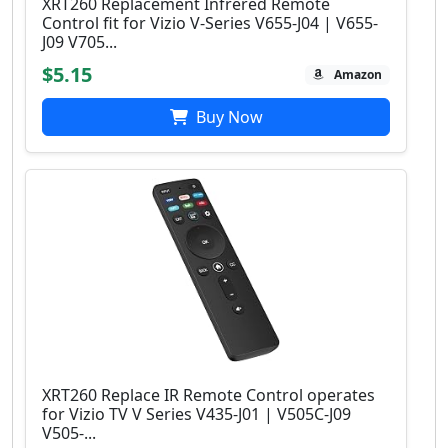
XRT260 Replacement Infrered Remote
Control fit for Vizio V-Series V655-J04 | V655-
J09 V705...
$5.15
Amazon
Buy Now
XRT260 Replace IR Remote Control operates
for Vizio TV V Series V435-J01 | V505C-J09
V505-...