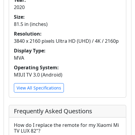
Year:
2020
Size:
81.5 in (inches)
Resolution:
3840 x 2160 pixels Ultra HD (UHD) / 4K / 2160p
Display Type:
MVA
Operating System:
MIUI TV 3.0 (Android)
View All Specifications
Frequently Asked Questions
How do I replace the remote for my Xiaomi Mi
TV LUX 82"?