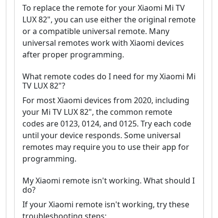
To replace the remote for your Xiaomi Mi TV
LUX 82", you can use either the original remote
or a compatible universal remote. Many
universal remotes work with Xiaomi devices
after proper programming.
What remote codes do I need for my Xiaomi Mi
TV LUX 82"?
For most Xiaomi devices from 2020, including
your Mi TV LUX 82", the common remote
codes are 0123, 0124, and 0125. Try each code
until your device responds. Some universal
remotes may require you to use their app for
programming.
My Xiaomi remote isn't working. What should I
do?
If your Xiaomi remote isn't working, try these
troubleshooting steps: