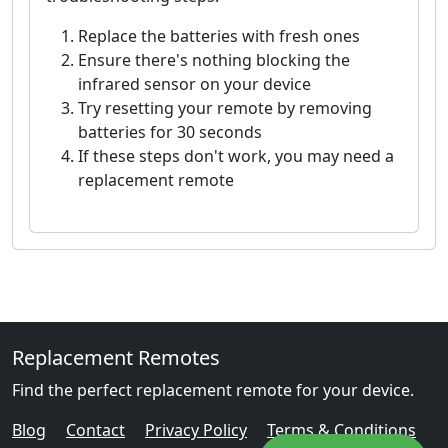
Replace the batteries with fresh ones
Ensure there's nothing blocking the
infrared sensor on your device
Try resetting your remote by removing
batteries for 30 seconds
If these steps don't work, you may need a
replacement remote
Replacement Remotes
Find the perfect replacement remote for your device.
Blog
Contact
Privacy Policy
Terms & Conditions