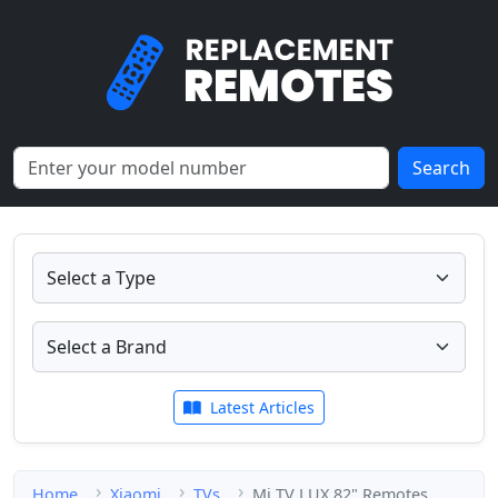
Search
Latest Articles
Home
Xiaomi
TVs
Mi TV LUX 82" Remotes