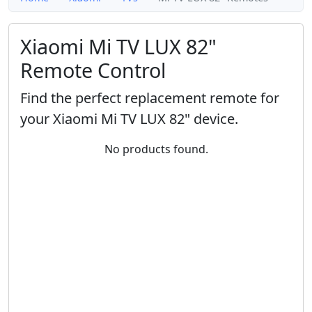
Xiaomi Mi TV LUX 82"
Remote Control
Find the perfect replacement remote for
your Xiaomi Mi TV LUX 82" device.
No products found.