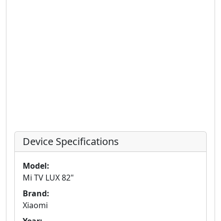
Device Specifications
Model:
Mi TV LUX 82"
Brand:
Xiaomi