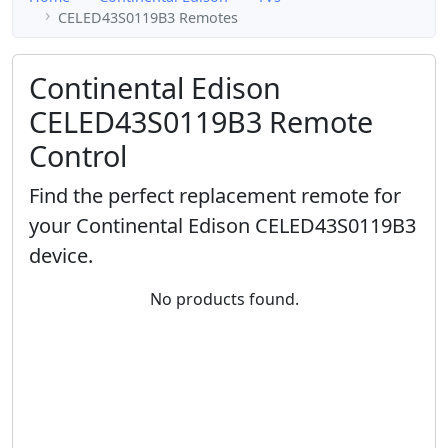
CELED43S0119B3 Remotes
Continental Edison
CELED43S0119B3 Remote
Control
Find the perfect replacement remote for
your Continental Edison CELED43S0119B3
device.
No products found.