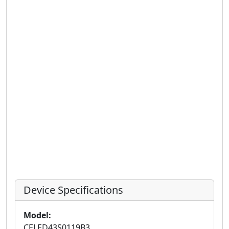
Device Specifications
Model:
CELED43S0119B3