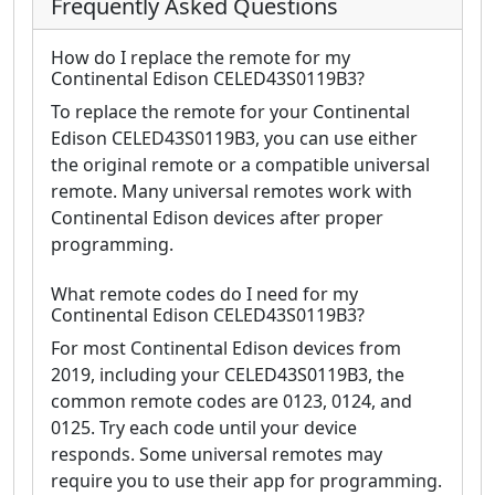
Frequently Asked Questions
How do I replace the remote for my
Continental Edison CELED43S0119B3?
To replace the remote for your Continental
Edison CELED43S0119B3, you can use either
the original remote or a compatible universal
remote. Many universal remotes work with
Continental Edison devices after proper
programming.
What remote codes do I need for my
Continental Edison CELED43S0119B3?
For most Continental Edison devices from
2019, including your CELED43S0119B3, the
common remote codes are 0123, 0124, and
0125. Try each code until your device
responds. Some universal remotes may
require you to use their app for programming.