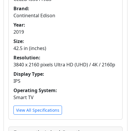
Brand:
Continental Edison
Year:
2019
Size:
42.5 in (inches)
Resolution:
3840 x 2160 pixels Ultra HD (UHD) / 4K / 2160p
Display Type:
IPS
Operating System:
Smart TV
View All Specifications