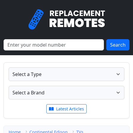
Search
Latest Articles
Home
Continental Edison
TVs