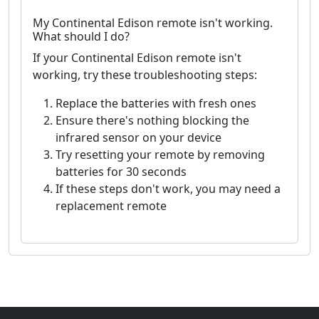
My Continental Edison remote isn't working.
What should I do?
If your Continental Edison remote isn't
working, try these troubleshooting steps:
Replace the batteries with fresh ones
Ensure there's nothing blocking the
infrared sensor on your device
Try resetting your remote by removing
batteries for 30 seconds
If these steps don't work, you may need a
replacement remote