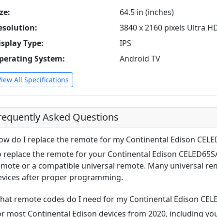
ze:
64.5 in (inches)
esolution:
3840 x 2160 pixels Ultra H
isplay Type:
IPS
perating System:
Android TV
View All Specifications
requently Asked Questions
ow do I replace the remote for my Continental Edison CEL
o replace the remote for your Continental Edison CELED65SA
emote or a compatible universal remote. Many universal re
evices after proper programming.
hat remote codes do I need for my Continental Edison CE
or most Continental Edison devices from 2020, including 