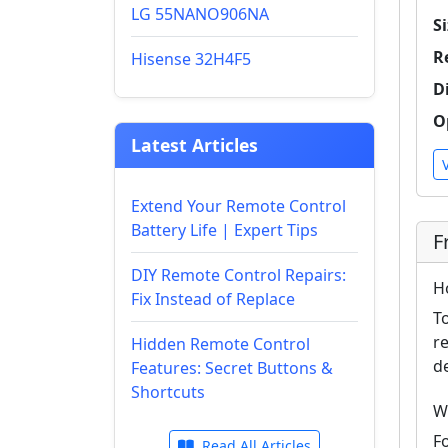
LG 55NANO906NA
Si
R
Hisense 32H4F5
D
O
Latest Articles
Extend Your Remote Control
Battery Life | Expert Tips
F
DIY Remote Control Repairs:
H
Fix Instead of Replace
T
r
Hidden Remote Control
d
Features: Secret Buttons &
Shortcuts
W
F
Read All Articles