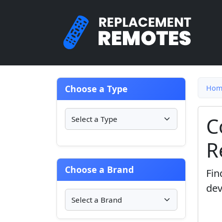
Choose a Type
Hom
C
R
Choose a Brand
Fin
dev