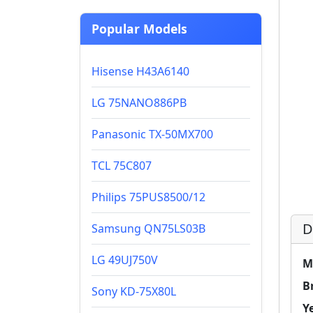
Popular Models
Hisense H43A6140
LG 75NANO886PB
Panasonic TX-50MX700
TCL 75C807
Philips 75PUS8500/12
D
Samsung QN75LS03B
LG 49UJ750V
M
B
Sony KD-75X80L
Y