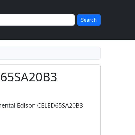
Search
ED65SA20B3
tinental Edison CELED65SA20B3