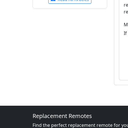
r
r
M
I
Replacement Remotes
Find the perfect replacement remote for you