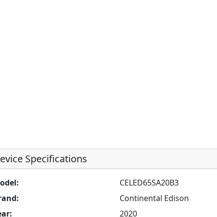
evice Specifications
odel:
CELED65SA20B3
rand:
Continental Edison
ear:
2020