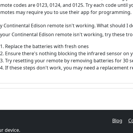
emote codes are 0123, 0124, and 0125. Try each code until 
emotes may require you to use their app for programming.
y Continental Edison remote isn't working. What should I d
f your Continental Edison remote isn't working, try these tr
Replace the batteries with fresh ones
Ensure there's nothing blocking the infrared sensor on 
Try resetting your remote by removing batteries for 30 
If these steps don't work, you may need a replacement 
Blog
C
r device.