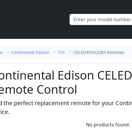
e
Continental Edison
TVs
CELED65SA20B3 Remotes
ontinental Edison CEL
emote Control
d the perfect replacement remote for your Con
ice.
No products found.