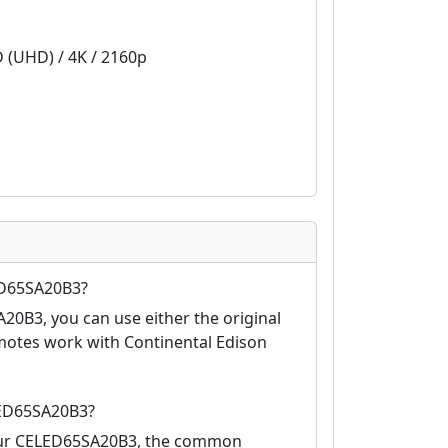
D (UHD) / 4K / 2160p
ED65SA20B3?
20B3, you can use either the original
motes work with Continental Edison
LED65SA20B3?
your CELED65SA20B3, the common