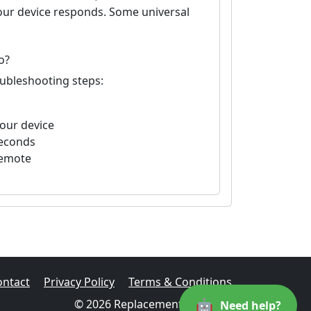
your device responds. Some universal
o?
oubleshooting steps:
your device
seconds
remote
ontact
Privacy Policy
Terms & Conditions
🤖
© 2026 Replacement Remotes
Need help?