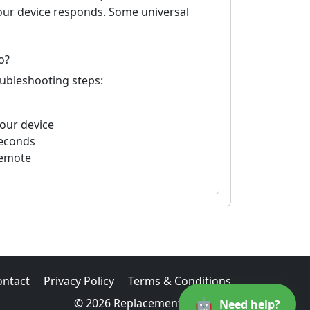
your device responds. Some universal
o?
oubleshooting steps:
your device
seconds
remote
ontact
Privacy Policy
Terms & Conditions
🤖
© 2026 Replacement Remotes
Need help?