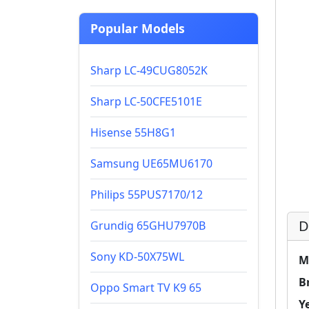
Popular Models
Sharp LC-49CUG8052K
Sharp LC-50CFE5101E
Hisense 55H8G1
Samsung UE65MU6170
Philips 55PUS7170/12
D
Grundig 65GHU7970B
Sony KD-50X75WL
M
B
Oppo Smart TV K9 65
Y