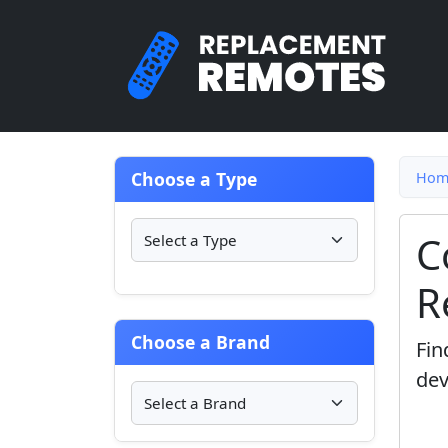
Choose a Type
Hom
C
R
Choose a Brand
Fin
dev