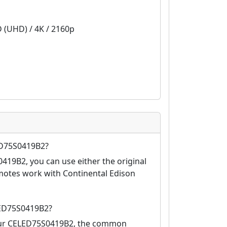
D (UHD) / 4K / 2160p
ED75S0419B2?
419B2, you can use either the original
motes work with Continental Edison
LED75S0419B2?
your CELED75S0419B2, the common