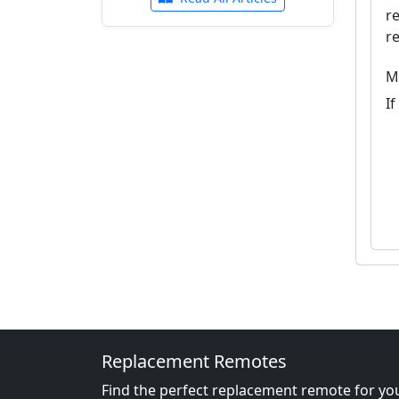
r
r
M
I
Replacement Remotes
Find the perfect replacement remote for you