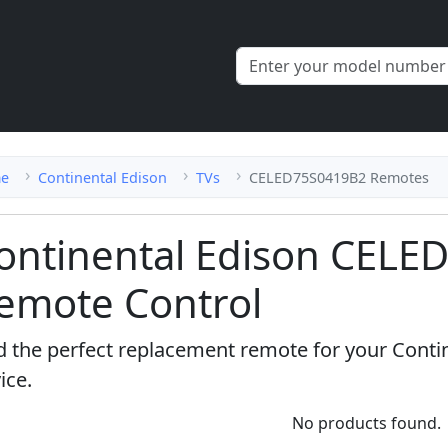
e
Continental Edison
TVs
CELED75S0419B2 Remotes
ontinental Edison CEL
emote Control
d the perfect replacement remote for your Cont
ice.
No products found.