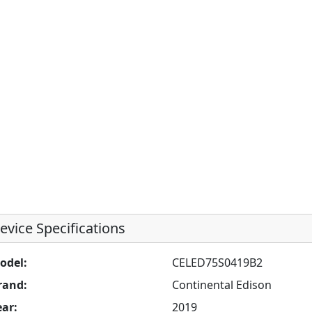
evice Specifications
odel:
CELED75S0419B2
rand:
Continental Edison
ear:
2019