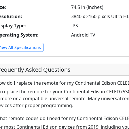
ze:
74.5 in (inches)
esolution:
3840 x 2160 pixels Ultra H
isplay Type:
IPS
perating System:
Android TV
View All Specifications
requently Asked Questions
ow do I replace the remote for my Continental Edison CEL
o replace the remote for your Continental Edison CELED75S0
emote or a compatible universal remote. Many universal re
evices after proper programming.
hat remote codes do I need for my Continental Edison CE
or most Continental Edison devices from 2019, including 