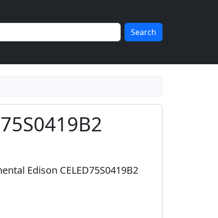
Search
ED75S0419B2
inental Edison CELED75S0419B2