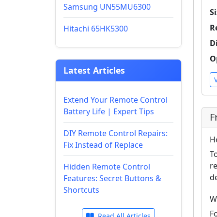
Samsung UN55MU6300
Si
R
Hitachi 65HK5300
D
O
Latest Articles
Extend Your Remote Control
Battery Life | Expert Tips
F
DIY Remote Control Repairs:
H
Fix Instead of Replace
T
r
Hidden Remote Control
d
Features: Secret Buttons &
Shortcuts
W
F
Read All Articles