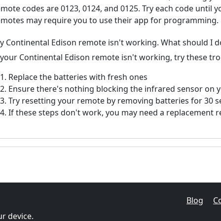
emote codes are 0123, 0124, and 0125. Try each code until 
emotes may require you to use their app for programming.
y Continental Edison remote isn't working. What should I d
f your Continental Edison remote isn't working, try these tr
Replace the batteries with fresh ones
Ensure there's nothing blocking the infrared sensor on 
Try resetting your remote by removing batteries for 30 
If these steps don't work, you may need a replacement 
Blog
C
r device.