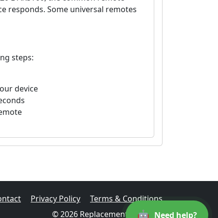
vice responds. Some universal remotes
ing steps:
your device
seconds
remote
ontact
Privacy Policy
Terms & Conditions
🤖
© 2026 Replacement Remotes
Need help?