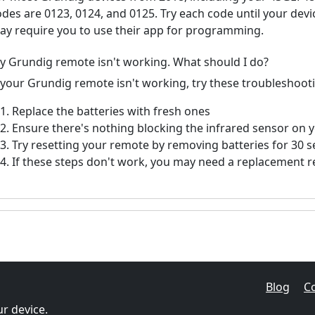
odes are 0123, 0124, and 0125. Try each code until your de
ay require you to use their app for programming.
y Grundig remote isn't working. What should I do?
f your Grundig remote isn't working, try these troubleshoot
Replace the batteries with fresh ones
Ensure there's nothing blocking the infrared sensor on 
Try resetting your remote by removing batteries for 30 
If these steps don't work, you may need a replacement 
Blog
C
r device.