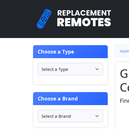
Choose a Type
Hom
G
C
Choose a Brand
Fin