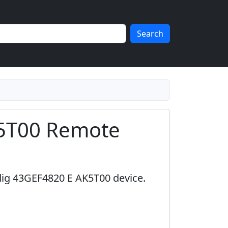
Search
5T00 Remote
dig 43GEF4820 E AK5T00 device.