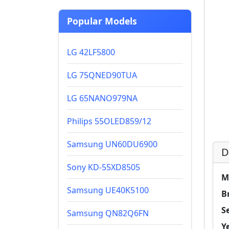
Popular Models
LG 42LF5800
LG 75QNED90TUA
LG 65NANO979NA
Philips 55OLED859/12
Samsung UN60DU6900
D
Sony KD-55XD8505
M
Samsung UE40K5100
B
Se
Samsung QN82Q6FN
Y