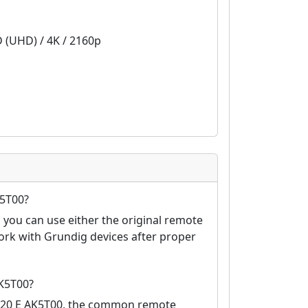
D (UHD) / 4K / 2160p
K5T00?
you can use either the original remote
ork with Grundig devices after proper
K5T00?
4820 E AK5T00, the common remote