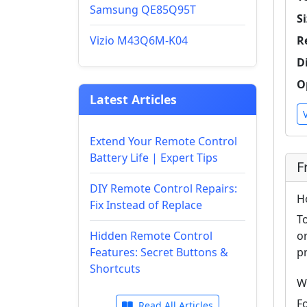
Samsung QE85Q95T
Si
Vizio M43Q6M-K04
R
D
O
Latest Articles
Extend Your Remote Control
Battery Life | Expert Tips
F
DIY Remote Control Repairs:
H
Fix Instead of Replace
T
Hidden Remote Control
o
Features: Secret Buttons &
p
Shortcuts
W
F
Read All Articles