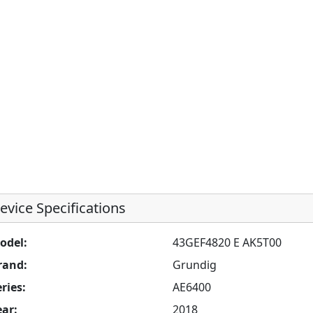
evice Specifications
odel:
43GEF4820 E AK5T00
rand:
Grundig
ries:
AE6400
ear:
2018