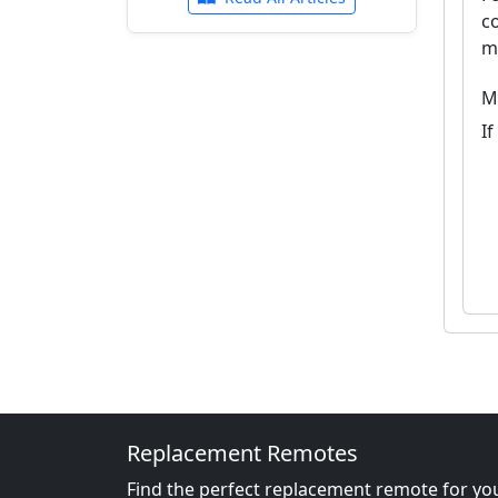
c
m
M
I
Replacement Remotes
Find the perfect replacement remote for you