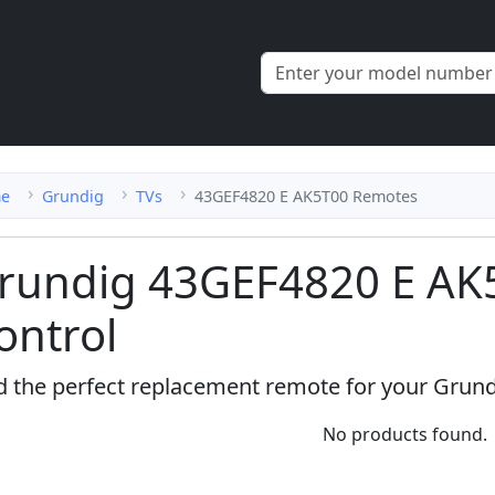
e
Grundig
TVs
43GEF4820 E AK5T00 Remotes
rundig 43GEF4820 E AK
ontrol
d the perfect replacement remote for your Grun
No products found.