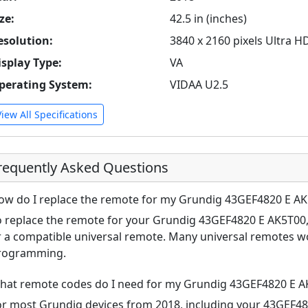
ze:
42.5 in (inches)
esolution:
3840 x 2160 pixels Ultra H
isplay Type:
VA
perating System:
VIDAA U2.5
View All Specifications
requently Asked Questions
ow do I replace the remote for my Grundig 43GEF4820 E A
o replace the remote for your Grundig 43GEF4820 E AK5T00, 
r a compatible universal remote. Many universal remotes w
rogramming.
hat remote codes do I need for my Grundig 43GEF4820 E A
or most Grundig devices from 2018, including your 43GEF