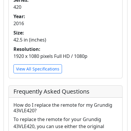
Series:
420
Year:
2016
Size:
42.5 in (inches)
Resolution:
1920 x 1080 pixels Full HD / 1080p
View All Specifications
Frequently Asked Questions
How do I replace the remote for my Grundig
43VLE420?
To replace the remote for your Grundig
43VLE420, you can use either the original