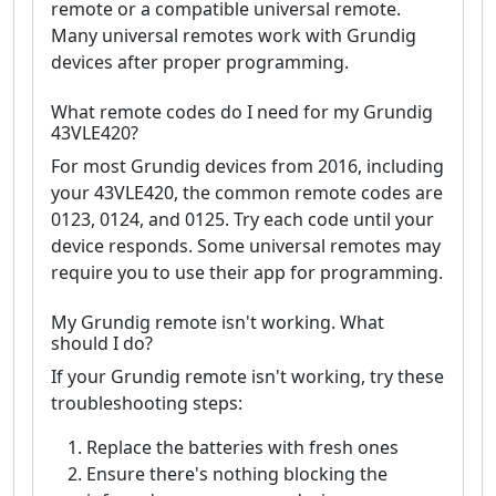
remote or a compatible universal remote.
Many universal remotes work with Grundig
devices after proper programming.
What remote codes do I need for my Grundig
43VLE420?
For most Grundig devices from 2016, including
your 43VLE420, the common remote codes are
0123, 0124, and 0125. Try each code until your
device responds. Some universal remotes may
require you to use their app for programming.
My Grundig remote isn't working. What
should I do?
If your Grundig remote isn't working, try these
troubleshooting steps:
Replace the batteries with fresh ones
Ensure there's nothing blocking the