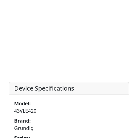
Device Specifications
Model:
43VLE420
Brand:
Grundig