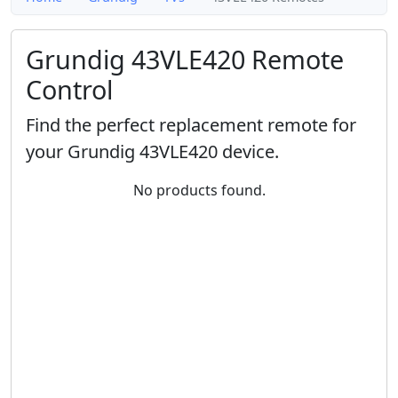
Grundig 43VLE420 Remote
Control
Find the perfect replacement remote for
your Grundig 43VLE420 device.
No products found.