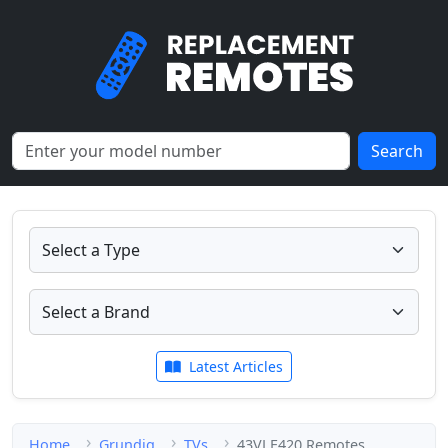
Search
Latest Articles
Home
Grundig
TVs
43VLE420 Remotes