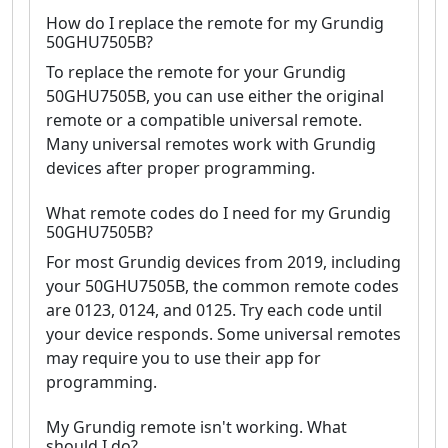
How do I replace the remote for my Grundig
50GHU7505B?
To replace the remote for your Grundig
50GHU7505B, you can use either the original
remote or a compatible universal remote.
Many universal remotes work with Grundig
devices after proper programming.
What remote codes do I need for my Grundig
50GHU7505B?
For most Grundig devices from 2019, including
your 50GHU7505B, the common remote codes
are 0123, 0124, and 0125. Try each code until
your device responds. Some universal remotes
may require you to use their app for
programming.
My Grundig remote isn't working. What
should I do?