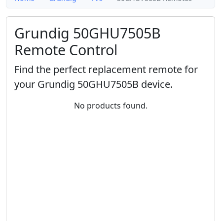
Grundig 50GHU7505B
Remote Control
Find the perfect replacement remote for
your Grundig 50GHU7505B device.
No products found.