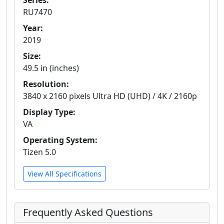
Series:
RU7470
Year:
2019
Size:
49.5 in (inches)
Resolution:
3840 x 2160 pixels Ultra HD (UHD) / 4K / 2160p
Display Type:
VA
Operating System:
Tizen 5.0
View All Specifications
Frequently Asked Questions