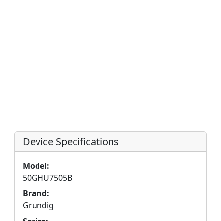
Device Specifications
Model:
50GHU7505B
Brand:
Grundig