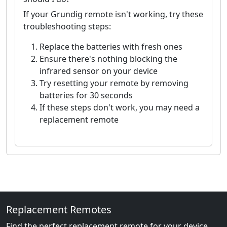
If your Grundig remote isn't working, try these
troubleshooting steps:
Replace the batteries with fresh ones
Ensure there's nothing blocking the
infrared sensor on your device
Try resetting your remote by removing
batteries for 30 seconds
If these steps don't work, you may need a
replacement remote
Replacement Remotes
Find the perfect replacement remote for your device.