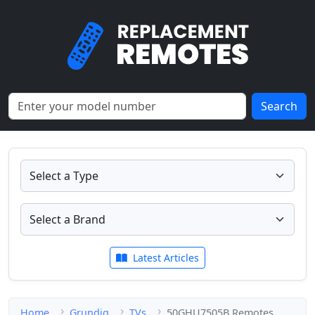
Search
Latest Articles
Home
Grundig
TVs
50GHU7505B Remotes