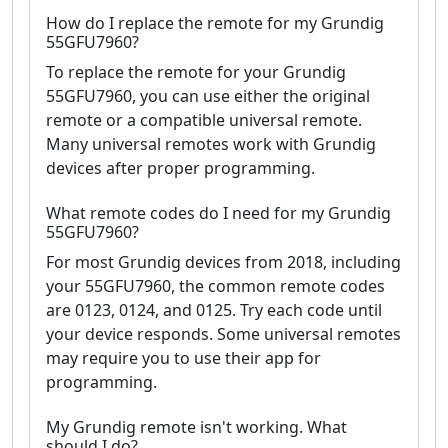
How do I replace the remote for my Grundig
55GFU7960?
To replace the remote for your Grundig
55GFU7960, you can use either the original
remote or a compatible universal remote.
Many universal remotes work with Grundig
devices after proper programming.
What remote codes do I need for my Grundig
55GFU7960?
For most Grundig devices from 2018, including
your 55GFU7960, the common remote codes
are 0123, 0124, and 0125. Try each code until
your device responds. Some universal remotes
may require you to use their app for
programming.
My Grundig remote isn't working. What
should I do?