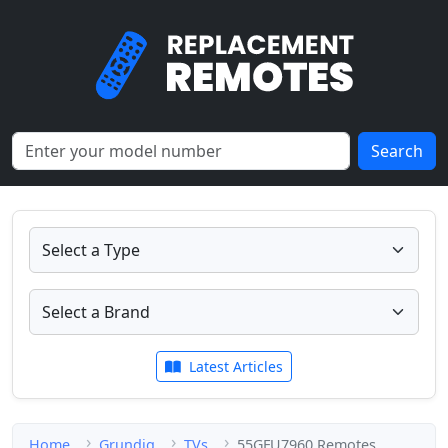
Search
Latest Articles
Home
Grundig
TVs
55GFU7960 Remotes