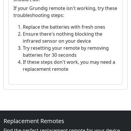
If your Grundig remote isn't working, try these
troubleshooting steps:
Replace the batteries with fresh ones
Ensure there's nothing blocking the
infrared sensor on your device
Try resetting your remote by removing
batteries for 30 seconds
If these steps don't work, you may need a
replacement remote
Replacement Remotes
Find the perfect replacement remote for your device.