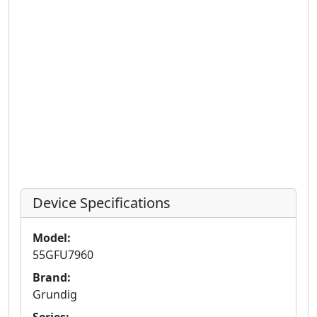
Device Specifications
Model:
55GFU7960
Brand:
Grundig