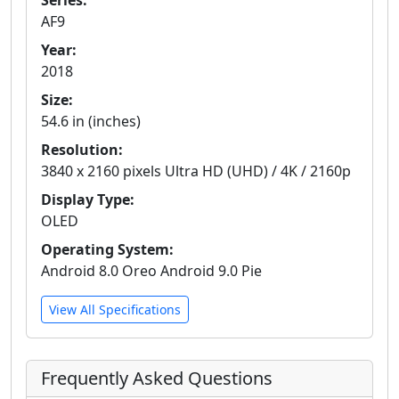
Series:
AF9
Year:
2018
Size:
54.6 in (inches)
Resolution:
3840 x 2160 pixels Ultra HD (UHD) / 4K / 2160p
Display Type:
OLED
Operating System:
Android 8.0 Oreo Android 9.0 Pie
View All Specifications
Frequently Asked Questions