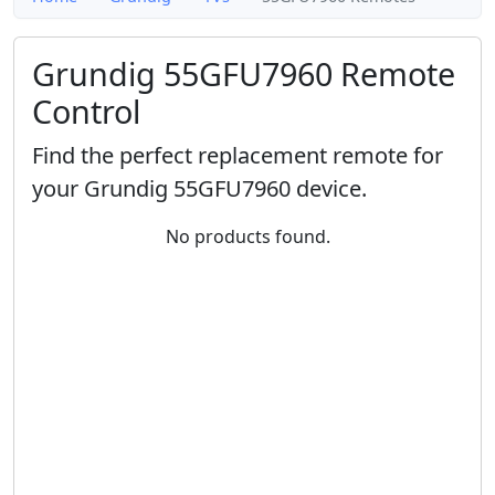
Grundig 55GFU7960 Remote
Control
Find the perfect replacement remote for
your Grundig 55GFU7960 device.
No products found.