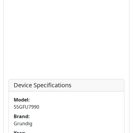
Device Specifications
Model:
55GFU7990
Brand:
Grundig