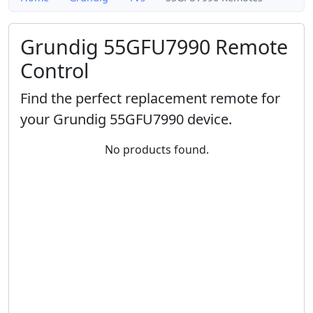
Grundig 55GFU7990 Remote
Control
Find the perfect replacement remote for
your Grundig 55GFU7990 device.
No products found.