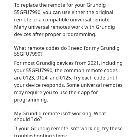
To replace the remote for your Grundig
55GFU7990, you can use either the original
remote or a compatible universal remote.
Many universal remotes work with Grundig
devices after proper programming.
What remote codes do I need for my Grundig
55GFU7990?
For most Grundig devices from 2021, including
your 55GFU7990, the common remote codes
are 0123, 0124, and 0125. Try each code until
your device responds. Some universal remotes
may require you to use their app for
programming.
My Grundig remote isn't working. What
should I do?
If your Grundig remote isn't working, try these
troubleshooting steps: