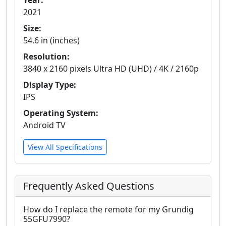
Year:
2021
Size:
54.6 in (inches)
Resolution:
3840 x 2160 pixels Ultra HD (UHD) / 4K / 2160p
Display Type:
IPS
Operating System:
Android TV
View All Specifications
Frequently Asked Questions
How do I replace the remote for my Grundig
55GFU7990?