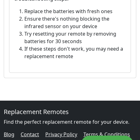
Replace the batteries with fresh ones
Ensure there's nothing blocking the
infrared sensor on your device
Try resetting your remote by removing
batteries for 30 seconds
If these steps don't work, you may need a
replacement remote
Replacement Remotes
Find the perfect replacement remote for your device.
Blog
Contact
Privacy Policy
Terms & Conditions