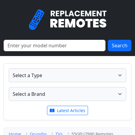
Search
Latest Articles
Home
Grundig
TVs
55GFU7990 Remotes