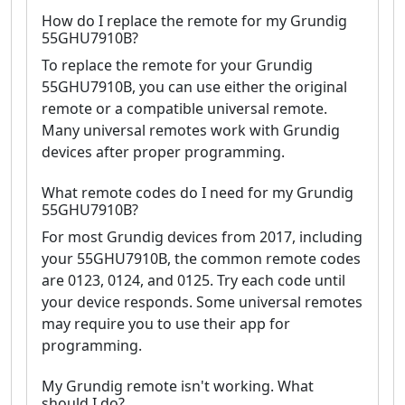
How do I replace the remote for my Grundig
55GHU7910B?
To replace the remote for your Grundig
55GHU7910B, you can use either the original
remote or a compatible universal remote.
Many universal remotes work with Grundig
devices after proper programming.
What remote codes do I need for my Grundig
55GHU7910B?
For most Grundig devices from 2017, including
your 55GHU7910B, the common remote codes
are 0123, 0124, and 0125. Try each code until
your device responds. Some universal remotes
may require you to use their app for
programming.
My Grundig remote isn't working. What
should I do?