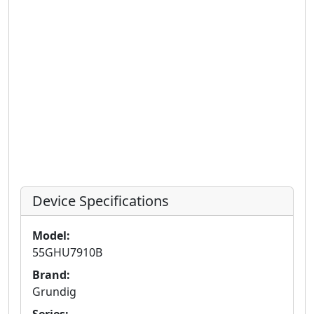
Device Specifications
Model:
55GHU7910B
Brand:
Grundig