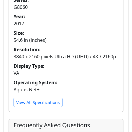
Series:
G8060
Year:
2017
Size:
54.6 in (inches)
Resolution:
3840 x 2160 pixels Ultra HD (UHD) / 4K / 2160p
Display Type:
VA
Operating System:
Aquos Net+
View All Specifications
Frequently Asked Questions