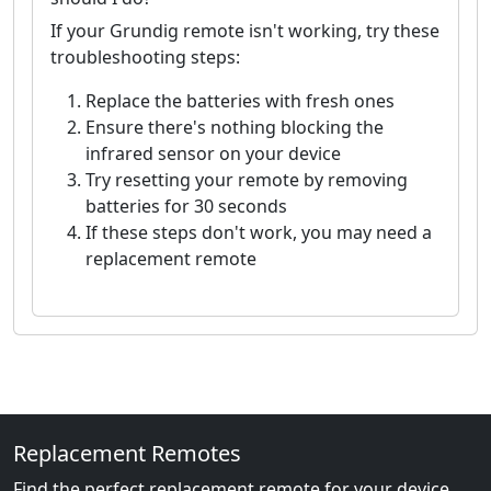
If your Grundig remote isn't working, try these
troubleshooting steps:
Replace the batteries with fresh ones
Ensure there's nothing blocking the
infrared sensor on your device
Try resetting your remote by removing
batteries for 30 seconds
If these steps don't work, you may need a
replacement remote
Replacement Remotes
Find the perfect replacement remote for your device.