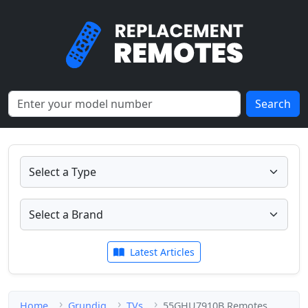
Search
Latest Articles
Home
Grundig
TVs
55GHU7910B Remotes