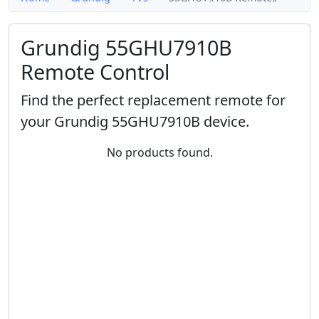
Grundig 55GHU7910B
Remote Control
Find the perfect replacement remote for
your Grundig 55GHU7910B device.
No products found.