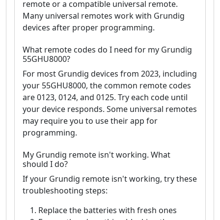
remote or a compatible universal remote.
Many universal remotes work with Grundig
devices after proper programming.
What remote codes do I need for my Grundig
55GHU8000?
For most Grundig devices from 2023, including
your 55GHU8000, the common remote codes
are 0123, 0124, and 0125. Try each code until
your device responds. Some universal remotes
may require you to use their app for
programming.
My Grundig remote isn't working. What
should I do?
If your Grundig remote isn't working, try these
troubleshooting steps:
Replace the batteries with fresh ones