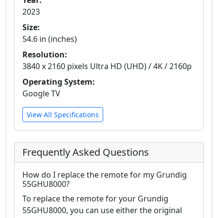
Year:
2023
Size:
54.6 in (inches)
Resolution:
3840 x 2160 pixels Ultra HD (UHD) / 4K / 2160p
Operating System:
Google TV
View All Specifications
Frequently Asked Questions
How do I replace the remote for my Grundig
55GHU8000?
To replace the remote for your Grundig
55GHU8000, you can use either the original