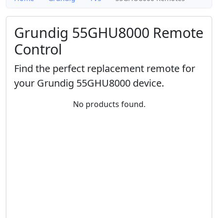
Grundig 55GHU8000 Remote
Control
Find the perfect replacement remote for
your Grundig 55GHU8000 device.
No products found.