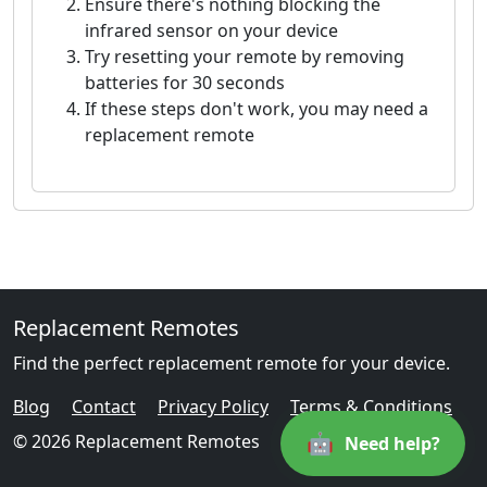
Ensure there's nothing blocking the
infrared sensor on your device
Try resetting your remote by removing
batteries for 30 seconds
If these steps don't work, you may need a
replacement remote
Replacement Remotes
Find the perfect replacement remote for your device.
Blog
Contact
Privacy Policy
Terms & Conditions
🤖
© 2026 Replacement Remotes
Need help?