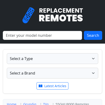
Search
Latest Articles
Home
Grundig
TVs
55GHU8000 Remotes