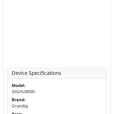
Device Specifications
Model:
55GHU8000
Brand:
Grundig