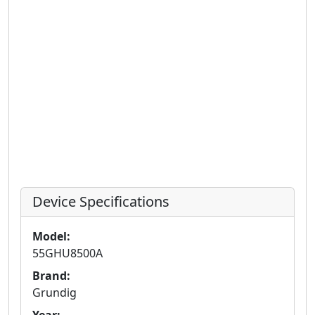
Device Specifications
Model:
55GHU8500A
Brand:
Grundig