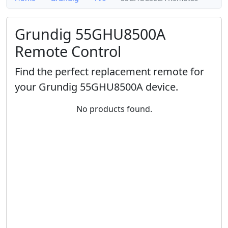
Grundig 55GHU8500A
Remote Control
Find the perfect replacement remote for
your Grundig 55GHU8500A device.
No products found.