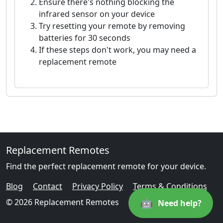
Ensure there's nothing blocking the
infrared sensor on your device
Try resetting your remote by removing
batteries for 30 seconds
If these steps don't work, you may need a
replacement remote
Replacement Remotes
Find the perfect replacement remote for your device.
Blog
Contact
Privacy Policy
Terms & Conditions
🤖
© 2026 Replacement Remotes
Need help?