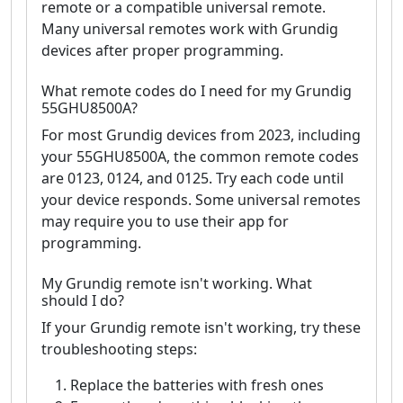
remote or a compatible universal remote.
Many universal remotes work with Grundig
devices after proper programming.
What remote codes do I need for my Grundig
55GHU8500A?
For most Grundig devices from 2023, including
your 55GHU8500A, the common remote codes
are 0123, 0124, and 0125. Try each code until
your device responds. Some universal remotes
may require you to use their app for
programming.
My Grundig remote isn't working. What
should I do?
If your Grundig remote isn't working, try these
troubleshooting steps:
Replace the batteries with fresh ones