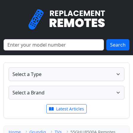
Search
Latest Articles
Home
Grundig
TVs
55GHU8500A Remotes