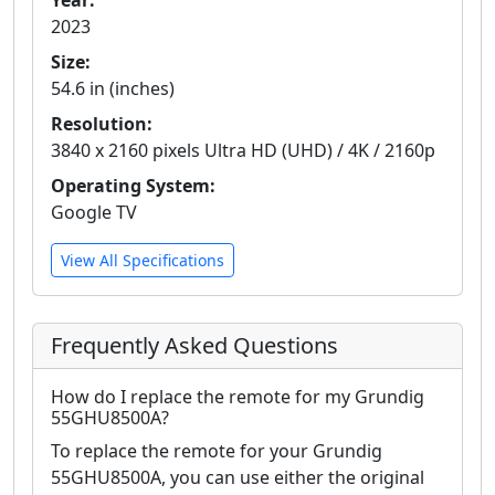
Year:
2023
Size:
54.6 in (inches)
Resolution:
3840 x 2160 pixels Ultra HD (UHD) / 4K / 2160p
Operating System:
Google TV
View All Specifications
Frequently Asked Questions
How do I replace the remote for my Grundig
55GHU8500A?
To replace the remote for your Grundig
55GHU8500A, you can use either the original