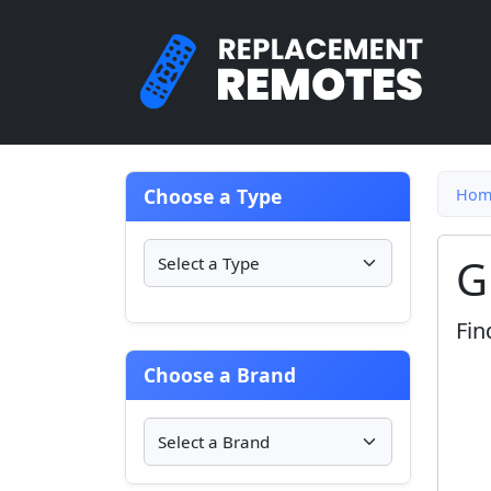
Choose a Type
Hom
G
Fin
Choose a Brand