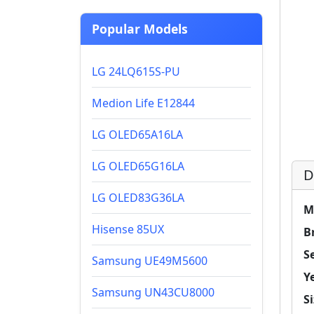
Popular Models
LG 24LQ615S-PU
Medion Life E12844
LG OLED65A16LA
LG OLED65G16LA
D
LG OLED83G36LA
M
Hisense 85UX
B
Se
Samsung UE49M5600
Y
Samsung UN43CU8000
Si