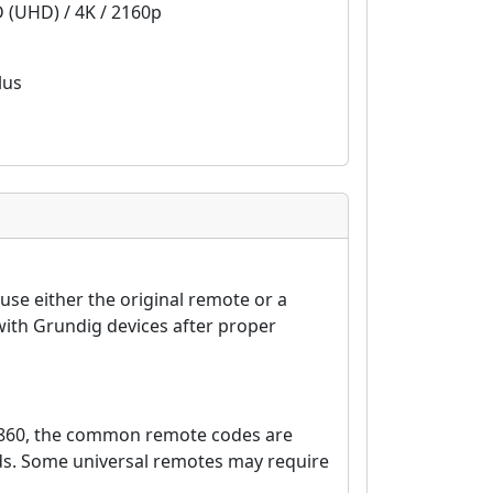
D (UHD) / 4K / 2160p
lus
se either the original remote or a
ith Grundig devices after proper
8860, the common remote codes are
nds. Some universal remotes may require