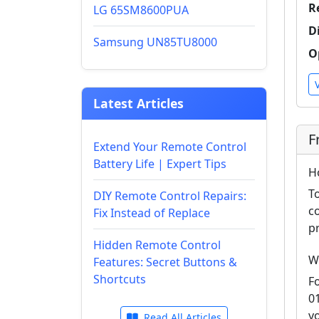
R
LG 65SM8600PUA
D
Samsung UN85TU8000
O
Latest Articles
F
Extend Your Remote Control
Battery Life | Expert Tips
H
T
DIY Remote Control Repairs:
c
Fix Instead of Replace
p
Hidden Remote Control
W
Features: Secret Buttons &
Shortcuts
F
0
y
Read All Articles