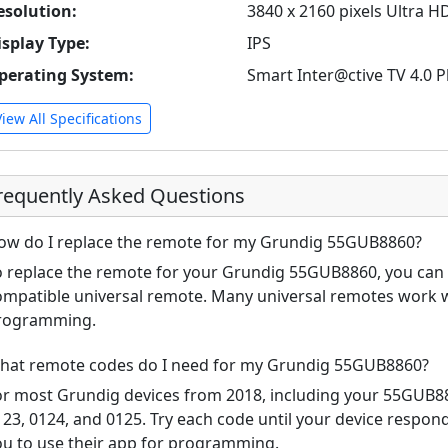
esolution:
3840 x 2160 pixels Ultra H
isplay Type:
IPS
perating System:
Smart Inter@ctive TV 4.0 P
View All Specifications
requently Asked Questions
ow do I replace the remote for my Grundig 55GUB8860?
o replace the remote for your Grundig 55GUB8860, you can u
ompatible universal remote. Many universal remotes work w
rogramming.
hat remote codes do I need for my Grundig 55GUB8860?
or most Grundig devices from 2018, including your 55GUB
123, 0124, and 0125. Try each code until your device respo
ou to use their app for programming.