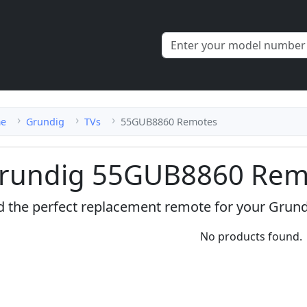
e
Grundig
TVs
55GUB8860 Remotes
rundig 55GUB8860 Remo
d the perfect replacement remote for your Grun
No products found.