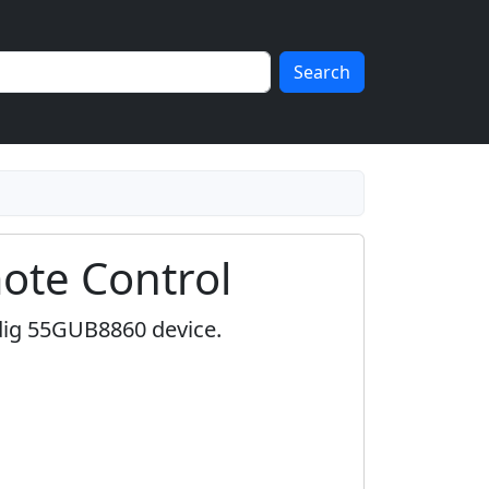
Search
te Control
dig 55GUB8860 device.