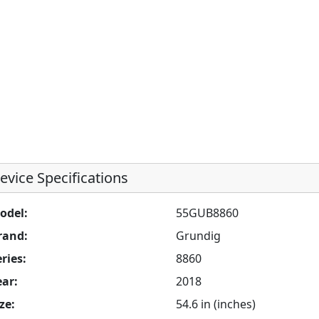
evice Specifications
odel:
55GUB8860
rand:
Grundig
ries:
8860
ear:
2018
ze:
54.6 in (inches)