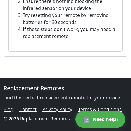
Ensure there's nothing blocking the
infrared sensor on your device
Try resetting your remote by removing
batteries for 30 seconds
If these steps don't work, you may need a
replacement remote
Replacement Remotes
Find the perfect replacement remote for your device.
Blog
Contact
Privacy Policy
Terms & Conditions
🤖
© 2026 Replacement Remotes
Need help?