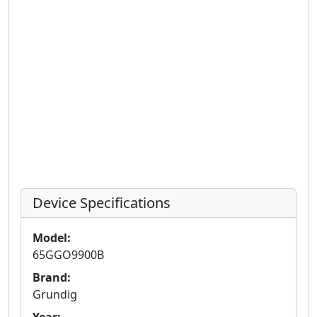
Device Specifications
Model:
65GGO9900B
Brand:
Grundig