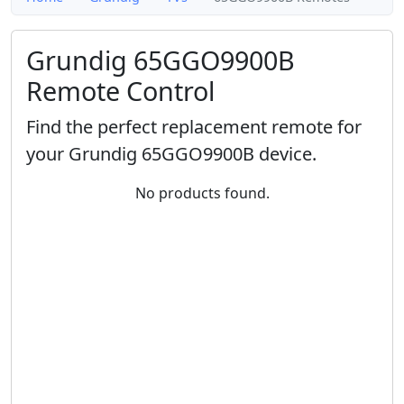
Grundig 65GGO9900B
Remote Control
Find the perfect replacement remote for
your Grundig 65GGO9900B device.
No products found.