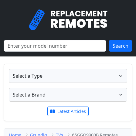
Search
Latest Articles
Home
Grundig
TVs
65GGO9900B Remotes