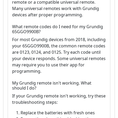
remote or a compatible universal remote.
Many universal remotes work with Grundig
devices after proper programming.
What remote codes do I need for my Grundig
65GGO9900B?
For most Grundig devices from 2018, including
your 65GGO9900B, the common remote codes
are 0123, 0124, and 0125. Try each code until
your device responds. Some universal remotes
may require you to use their app for
programming.
My Grundig remote isn't working. What
should I do?
If your Grundig remote isn't working, try these
troubleshooting steps:
Replace the batteries with fresh ones