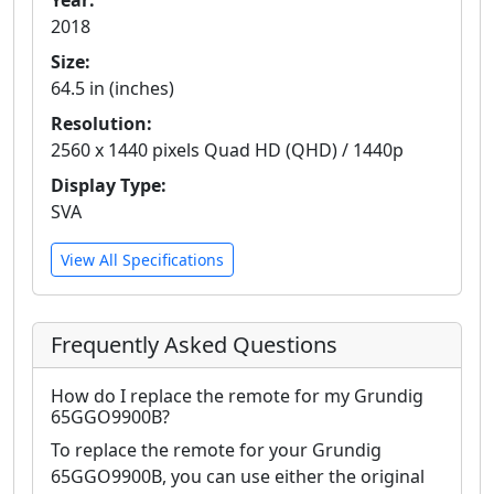
Year:
2018
Size:
64.5 in (inches)
Resolution:
2560 x 1440 pixels Quad HD (QHD) / 1440p
Display Type:
SVA
View All Specifications
Frequently Asked Questions
How do I replace the remote for my Grundig
65GGO9900B?
To replace the remote for your Grundig
65GGO9900B, you can use either the original