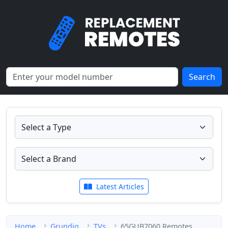
Search
Latest Articles
Home
Grundig
TVs
65GUB7060 Remotes