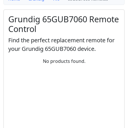
Grundig 65GUB7060 Remote
Control
Find the perfect replacement remote for
your Grundig 65GUB7060 device.
No products found.