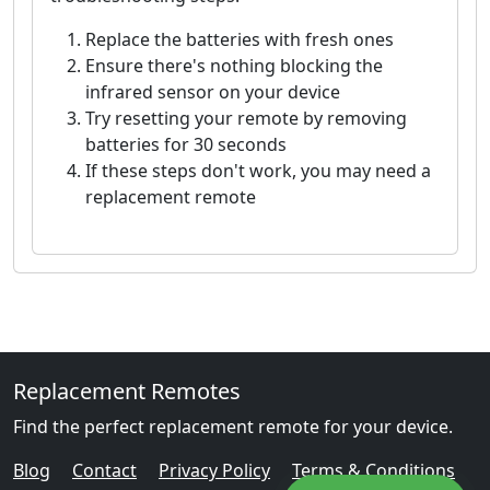
Replace the batteries with fresh ones
Ensure there's nothing blocking the
infrared sensor on your device
Try resetting your remote by removing
batteries for 30 seconds
If these steps don't work, you may need a
replacement remote
Replacement Remotes
Find the perfect replacement remote for your device.
Blog
Contact
Privacy Policy
Terms & Conditions