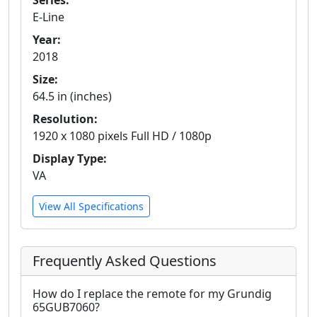
Series:
E-Line
Year:
2018
Size:
64.5 in (inches)
Resolution:
1920 x 1080 pixels Full HD / 1080p
Display Type:
VA
View All Specifications
Frequently Asked Questions
How do I replace the remote for my Grundig
65GUB7060?