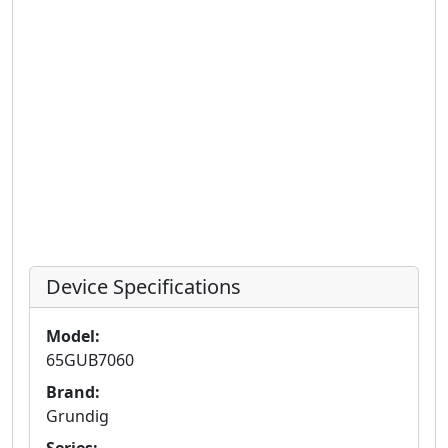
Device Specifications
Model:
65GUB7060
Brand:
Grundig