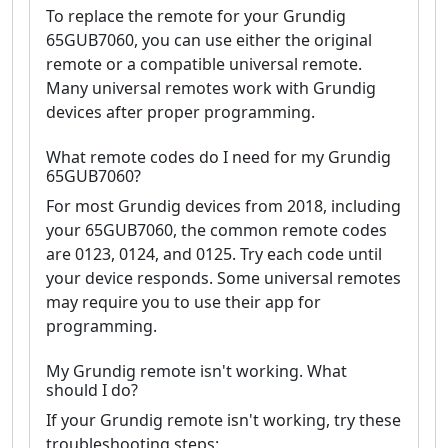
To replace the remote for your Grundig
65GUB7060, you can use either the original
remote or a compatible universal remote.
Many universal remotes work with Grundig
devices after proper programming.
What remote codes do I need for my Grundig
65GUB7060?
For most Grundig devices from 2018, including
your 65GUB7060, the common remote codes
are 0123, 0124, and 0125. Try each code until
your device responds. Some universal remotes
may require you to use their app for
programming.
My Grundig remote isn't working. What
should I do?
If your Grundig remote isn't working, try these
troubleshooting steps: