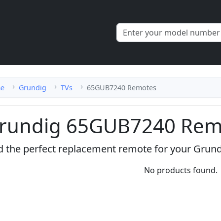
e
Grundig
TVs
65GUB7240 Remotes
rundig 65GUB7240 Remo
d the perfect replacement remote for your Grun
No products found.