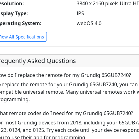
esolution:
3840 x 2160 pixels Ultra H
isplay Type:
IPS
perating System:
webOS 4.0
View All Specifications
requently Asked Questions
ow do I replace the remote for my Grundig 65GUB7240?
o replace the remote for your Grundig 65GUB7240, you can u
ompatible universal remote. Many universal remotes work w
rogramming.
hat remote codes do I need for my Grundig 65GUB7240?
or most Grundig devices from 2018, including your 65GUB
123, 0124, and 0125. Try each code until your device respo
ou to use their app for programming.