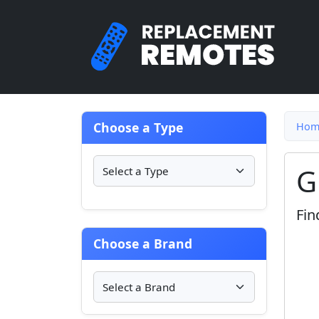
Choose a Type
Hom
G
Fin
Choose a Brand