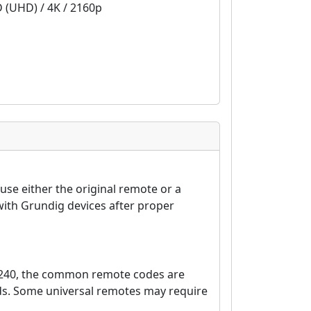
D (UHD) / 4K / 2160p
se either the original remote or a
ith Grundig devices after proper
7240, the common remote codes are
nds. Some universal remotes may require