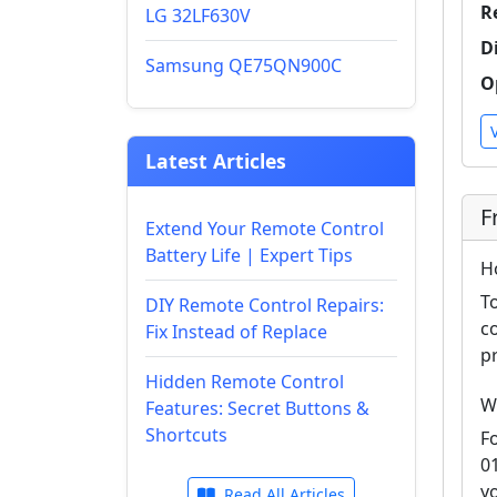
R
LG 32LF630V
D
Samsung QE75QN900C
O
Latest Articles
F
Extend Your Remote Control
Battery Life | Expert Tips
H
T
DIY Remote Control Repairs:
c
Fix Instead of Replace
p
Hidden Remote Control
W
Features: Secret Buttons &
Shortcuts
F
0
y
Read All Articles