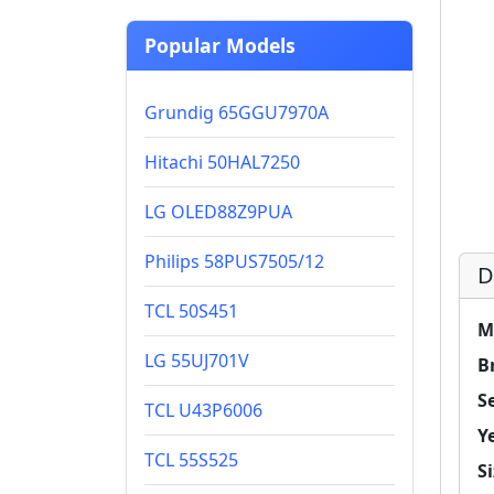
Popular Models
Grundig 65GGU7970A
Hitachi 50HAL7250
LG OLED88Z9PUA
Philips 58PUS7505/12
D
TCL 50S451
M
LG 55UJ701V
B
Se
TCL U43P6006
Y
TCL 55S525
Si