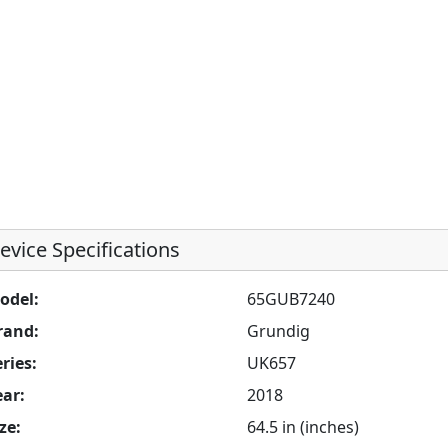
evice Specifications
odel:
65GUB7240
rand:
Grundig
ries:
UK657
ear:
2018
ze:
64.5 in (inches)