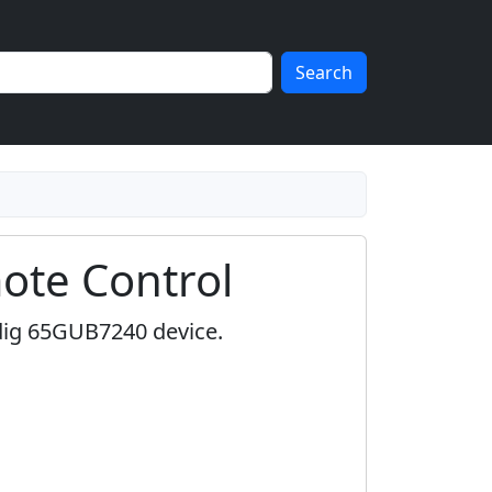
Search
te Control
dig 65GUB7240 device.