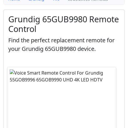
Grundig 65GUB9980 Remote
Control
Find the perfect replacement remote for
your Grundig 65GUB9980 device.