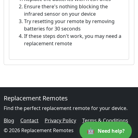
Ensure there's nothing blocking the
infrared sensor on your device
Try resetting your remote by removing
batteries for 30 seconds
If these steps don't work, you may need a
replacement remote
Replacement Remotes
Find the perfect replacement remote for your device.
Blog
Contact
Privacy Policy
Terms & Conditions
🤖
© 2026 Replacement Remotes
Need help?