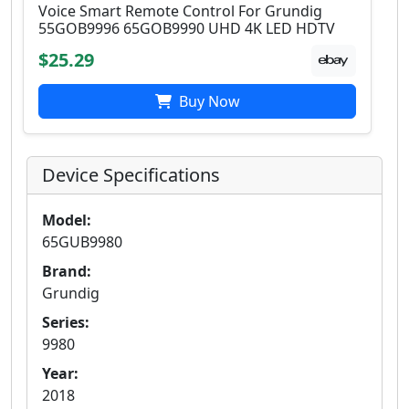
Voice Smart Remote Control For Grundig
55GOB9996 65GOB9990 UHD 4K LED HDTV
$25.29
Buy Now
Device Specifications
Model:
65GUB9980
Brand:
Grundig
Series:
9980
Year:
2018