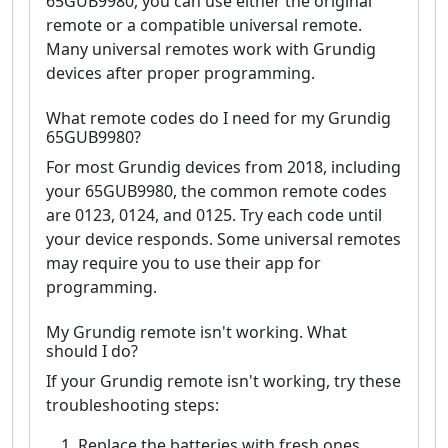
65GUB9980, you can use either the original
remote or a compatible universal remote.
Many universal remotes work with Grundig
devices after proper programming.
What remote codes do I need for my Grundig
65GUB9980?
For most Grundig devices from 2018, including
your 65GUB9980, the common remote codes
are 0123, 0124, and 0125. Try each code until
your device responds. Some universal remotes
may require you to use their app for
programming.
My Grundig remote isn't working. What
should I do?
If your Grundig remote isn't working, try these
troubleshooting steps:
Replace the batteries with fresh ones