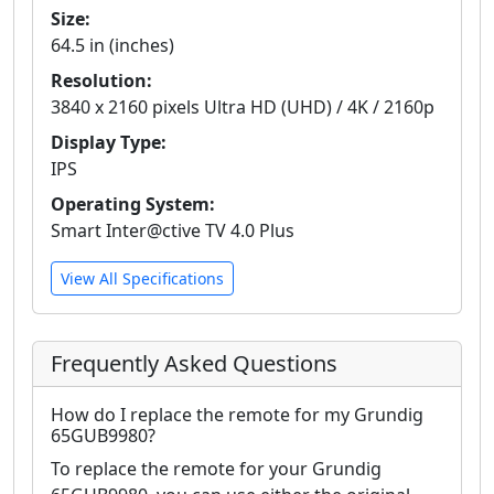
Size:
64.5 in (inches)
Resolution:
3840 x 2160 pixels Ultra HD (UHD) / 4K / 2160p
Display Type:
IPS
Operating System:
Smart Inter@ctive TV 4.0 Plus
View All Specifications
Frequently Asked Questions
How do I replace the remote for my Grundig
65GUB9980?
To replace the remote for your Grundig