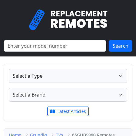
Search
Latest Articles
Home
Grundig
TVs
65GUB9980 Remotes