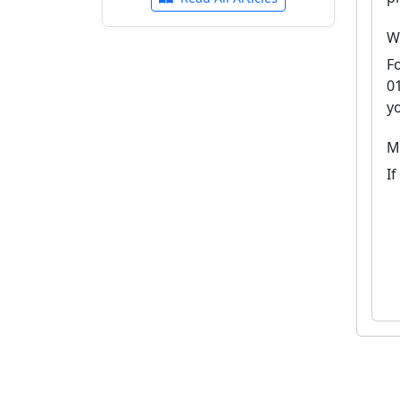
W
F
0
y
M
I