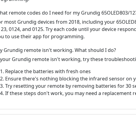
hat remote codes do I need for my Grundig 65OLED803/12
or most Grundig devices from 2018, including your 65OLE
123, 0124, and 0125. Try each code until your device respo
ou to use their app for programming.
y Grundig remote isn't working. What should I do?
f your Grundig remote isn't working, try these troubleshoot
Replace the batteries with fresh ones
Ensure there's nothing blocking the infrared sensor on 
Try resetting your remote by removing batteries for 30 
If these steps don't work, you may need a replacement 