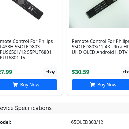
mote Control For Philips
Remote Control For Philip
F433H 55OLED803
55OLED803/12 4K Ultra H
PUS6501/12 55PUT6801
UHD OLED Android HDTV
PUT6801 TV
27.99
$30.59
Buy Now
Buy Now
evice Specifications
odel:
65OLED803/12