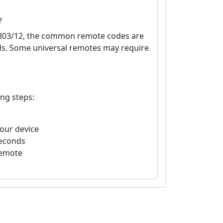
?
D803/12, the common remote codes are
nds. Some universal remotes may require
ing steps:
your device
seconds
remote