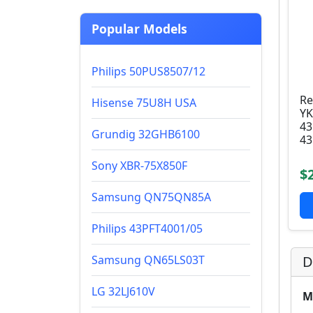
Popular Models
Philips 50PUS8507/12
Re
Hisense 75U8H USA
YK
43
Grundig 32GHB6100
43
Sony XBR-75X850F
$
Samsung QN75QN85A
Philips 43PFT4001/05
Samsung QN65LS03T
D
LG 32LJ610V
M