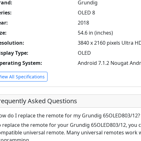
rand:
Grundig
ries:
OLED 8
ear:
2018
ze:
54.6 in (inches)
esolution:
3840 x 2160 pixels Ultra H
isplay Type:
OLED
perating System:
Android 7.1.2 Nougat Andr
View All Specifications
requently Asked Questions
ow do I replace the remote for my Grundig 65OLED803/12?
o replace the remote for your Grundig 65OLED803/12, you ca
ompatible universal remote. Many universal remotes work w
rogramming.