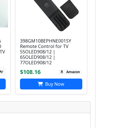
s
398GM10BEPHNE001SY
D
Remote Control for TV
 TV
55OLED908/12 |
65OLED908/12 |
77OLED908/12
$108.16
Amazon
Buy Now