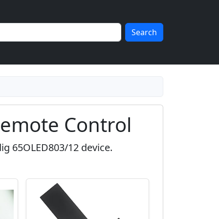
Search
emote Control
dig 65OLED803/12 device.