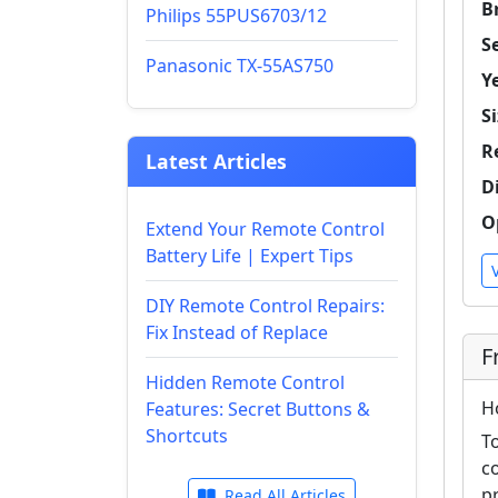
B
Philips 55PUS6703/12
Se
Panasonic TX-55AS750
Y
Si
R
Latest Articles
D
O
Extend Your Remote Control
Battery Life | Expert Tips
DIY Remote Control Repairs:
Fix Instead of Replace
F
Hidden Remote Control
H
Features: Secret Buttons &
Shortcuts
T
c
p
Read All Articles