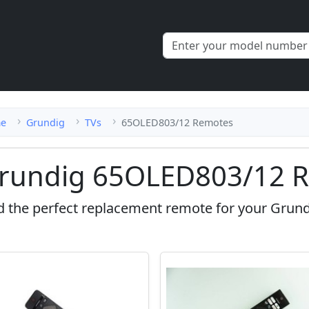
e
Grundig
TVs
65OLED803/12 Remotes
rundig 65OLED803/12 R
d the perfect replacement remote for your Grun