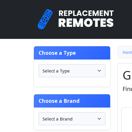
Choose a Type
Hom
G
Fin
Choose a Brand