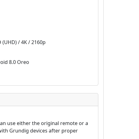
D (UHD) / 4K / 2160p
oid 8.0 Oreo
n use either the original remote or a
ith Grundig devices after proper