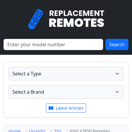
Search
Latest Articles
Home
Grundig
TVs
65VLX7850 Remotes