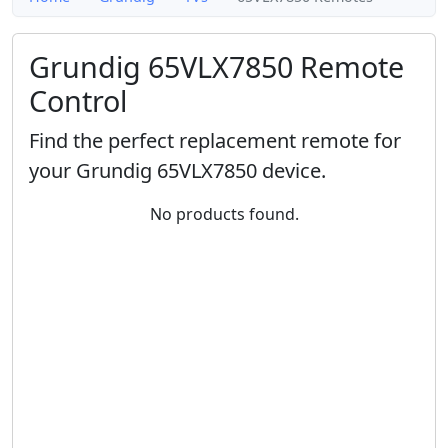
Grundig 65VLX7850 Remote
Control
Find the perfect replacement remote for
your Grundig 65VLX7850 device.
No products found.