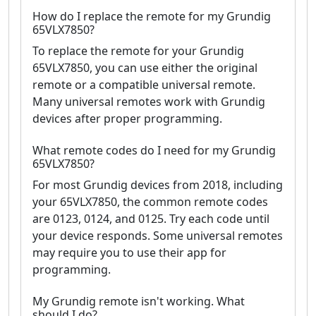
How do I replace the remote for my Grundig
65VLX7850?
To replace the remote for your Grundig
65VLX7850, you can use either the original
remote or a compatible universal remote.
Many universal remotes work with Grundig
devices after proper programming.
What remote codes do I need for my Grundig
65VLX7850?
For most Grundig devices from 2018, including
your 65VLX7850, the common remote codes
are 0123, 0124, and 0125. Try each code until
your device responds. Some universal remotes
may require you to use their app for
programming.
My Grundig remote isn't working. What
should I do?