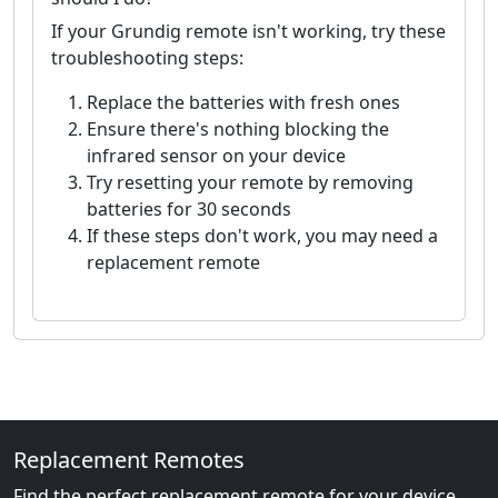
If your Grundig remote isn't working, try these
troubleshooting steps:
Replace the batteries with fresh ones
Ensure there's nothing blocking the
infrared sensor on your device
Try resetting your remote by removing
batteries for 30 seconds
If these steps don't work, you may need a
replacement remote
Replacement Remotes
Find the perfect replacement remote for your device.