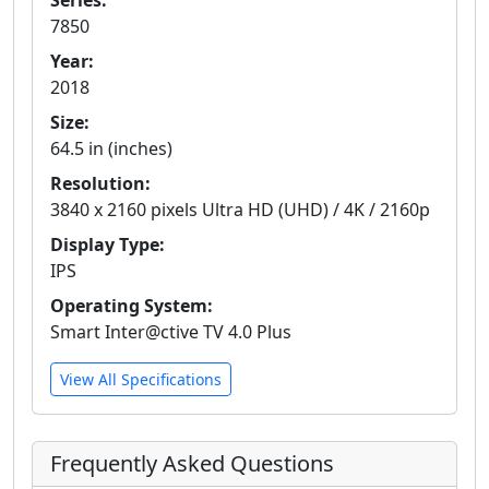
Series:
7850
Year:
2018
Size:
64.5 in (inches)
Resolution:
3840 x 2160 pixels Ultra HD (UHD) / 4K / 2160p
Display Type:
IPS
Operating System:
Smart Inter@ctive TV 4.0 Plus
View All Specifications
Frequently Asked Questions