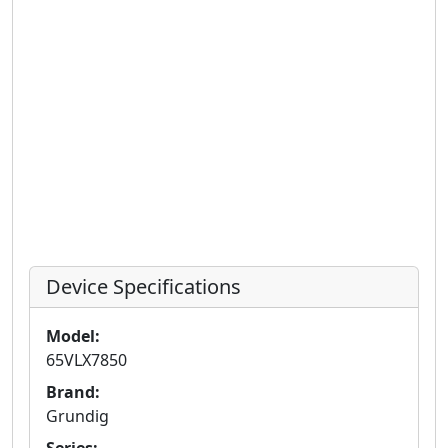
Device Specifications
Model:
65VLX7850
Brand:
Grundig