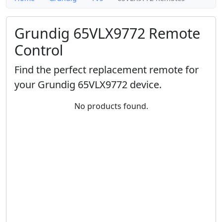
Grundig 65VLX9772 Remote
Control
Find the perfect replacement remote for
your Grundig 65VLX9772 device.
No products found.