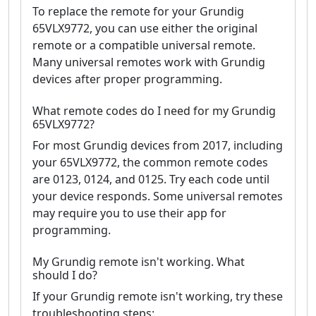
To replace the remote for your Grundig
65VLX9772, you can use either the original
remote or a compatible universal remote.
Many universal remotes work with Grundig
devices after proper programming.
What remote codes do I need for my Grundig
65VLX9772?
For most Grundig devices from 2017, including
your 65VLX9772, the common remote codes
are 0123, 0124, and 0125. Try each code until
your device responds. Some universal remotes
may require you to use their app for
programming.
My Grundig remote isn't working. What
should I do?
If your Grundig remote isn't working, try these
troubleshooting steps: