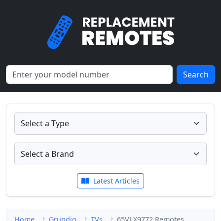
Search
Latest Articles
Home
Grundig
TVs
65VLX9772 Remotes