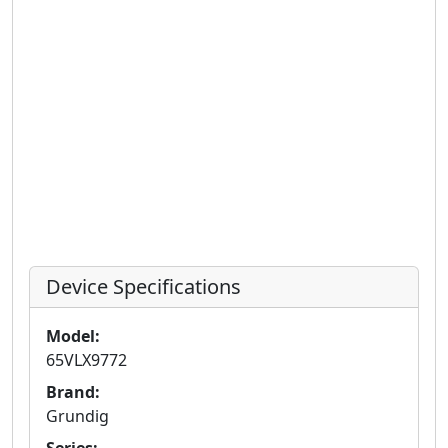
Device Specifications
Model:
65VLX9772
Brand:
Grundig