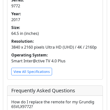
Series:
9772
Year:
2017
Size:
64.5 in (inches)
Resolution:
3840 x 2160 pixels Ultra HD (UHD) / 4K / 2160p
Operating System:
Smart Inter@ctive TV 4.0 Plus
View All Specifications
Frequently Asked Questions
How do I replace the remote for my Grundig
65VLX9772?