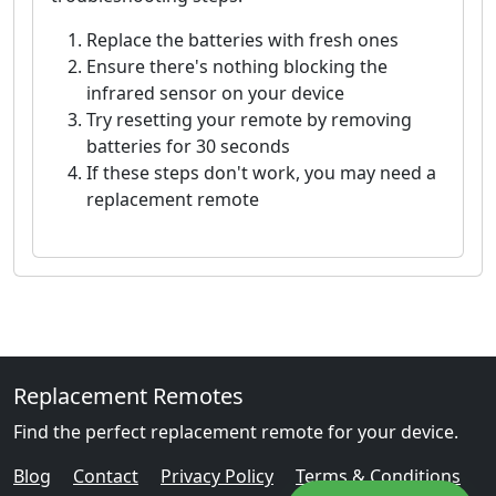
Replace the batteries with fresh ones
Ensure there's nothing blocking the
infrared sensor on your device
Try resetting your remote by removing
batteries for 30 seconds
If these steps don't work, you may need a
replacement remote
Replacement Remotes
Find the perfect replacement remote for your device.
Blog
Contact
Privacy Policy
Terms & Conditions