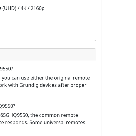
D (UHD) / 4K / 2160p
Q9550?
you can use either the original remote
ork with Grundig devices after proper
Q9550?
co 65GHQ9550, the common remote
vice responds. Some universal remotes