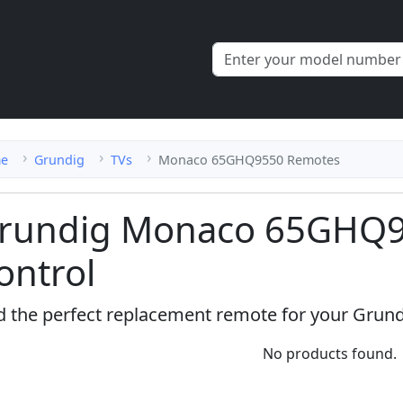
e
Grundig
TVs
Monaco 65GHQ9550 Remotes
rundig Monaco 65GHQ
ontrol
d the perfect replacement remote for your Gru
No products found.