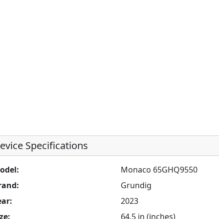
evice Specifications
odel:
Monaco 65GHQ9550
rand:
Grundig
ear:
2023
ze:
64.5 in (inches)