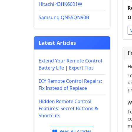
Hitachi 43HK6001W
R
Samsung QN55QN90B
O
Latest Articles
F
Extend Your Remote Control
H
Battery Life | Expert Tips
T
DIY Remote Control Repairs:
o
Fix Instead of Replace
p
Hidden Remote Control
W
Features: Secret Buttons &
F
Shortcuts
c
m
Read All Articles