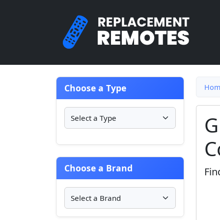
Choose a Type
Hom
G
C
Choose a Brand
Fin