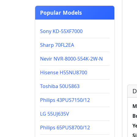
Popular Models
Sony KD-55XF7000
Sharp 70FL2EA
Nevir NVR-8000-554K-2W-N
Hisense H55NU8700
Toshiba 50U5863
D
Philips 43PUS7150/12
M
LG 55UJ635V
B
Y
Philips 65PUS8700/12
Si