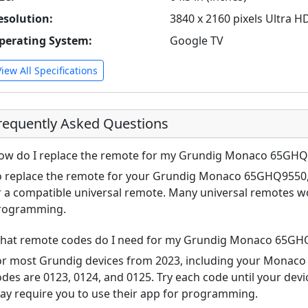
esolution:
3840 x 2160 pixels Ultra H
perating System:
Google TV
View All Specifications
requently Asked Questions
ow do I replace the remote for my Grundig Monaco 65GH
o replace the remote for your Grundig Monaco 65GHQ9550, 
r a compatible universal remote. Many universal remotes w
rogramming.
hat remote codes do I need for my Grundig Monaco 65GH
or most Grundig devices from 2023, including your Mona
odes are 0123, 0124, and 0125. Try each code until your de
ay require you to use their app for programming.