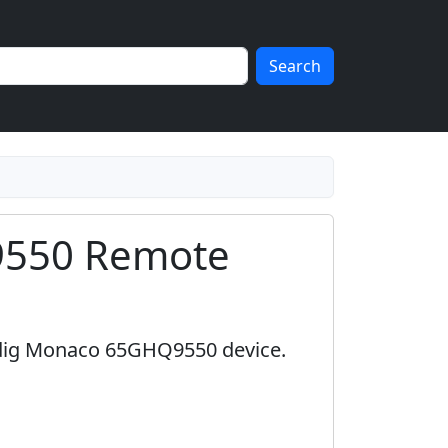
Search
9550 Remote
ndig Monaco 65GHQ9550 device.