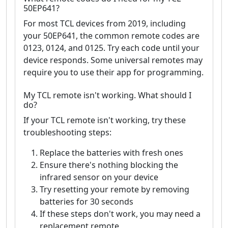
50EP641?
For most TCL devices from 2019, including
your 50EP641, the common remote codes are
0123, 0124, and 0125. Try each code until your
device responds. Some universal remotes may
require you to use their app for programming.
My TCL remote isn't working. What should I
do?
If your TCL remote isn't working, try these
troubleshooting steps:
Replace the batteries with fresh ones
Ensure there's nothing blocking the
infrared sensor on your device
Try resetting your remote by removing
batteries for 30 seconds
If these steps don't work, you may need a
replacement remote