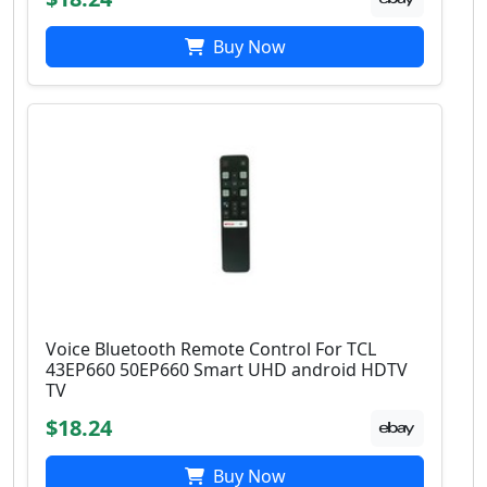
Buy Now
Voice Bluetooth Remote Control For TCL
43EP660 50EP660 Smart UHD android HDTV
TV
$18.24
Buy Now