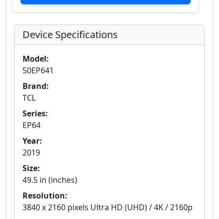
Device Specifications
Model:
50EP641
Brand:
TCL
Series:
EP64
Year:
2019
Size:
49.5 in (inches)
Resolution:
3840 x 2160 pixels Ultra HD (UHD) / 4K / 2160p