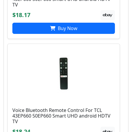
TV
$18.17
Buy Now
Voice Bluetooth Remote Control For TCL
43EP660 50EP660 Smart UHD android HDTV
TV
$18.24