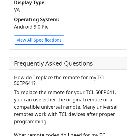
Display Type:
VA
Operating System:
Android 9.0 Pie
View All Specifications
Frequently Asked Questions
How do I replace the remote for my TCL
50EP641?
To replace the remote for your TCL 50EP641,
you can use either the original remote or a
compatible universal remote. Many universal
remotes work with TCL devices after proper
programming.
What remote codes do I need for my TCL