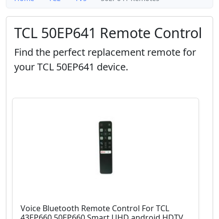
TCL 50EP641 Remote Control
Find the perfect replacement remote for
your TCL 50EP641 device.
Voice Bluetooth Remote Control For TCL
43EP660 50EP660 Smart UHD android HDTV