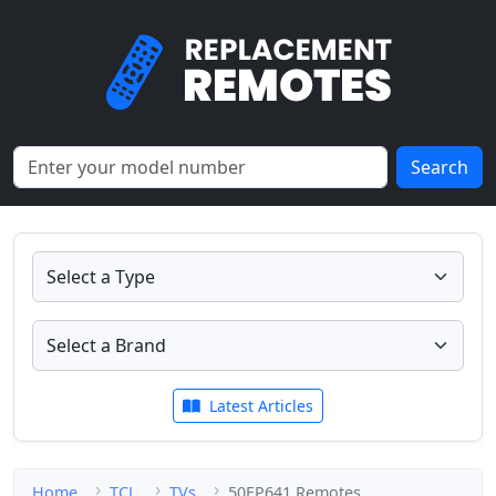
Search
Latest Articles
Home
TCL
TVs
50EP641 Remotes