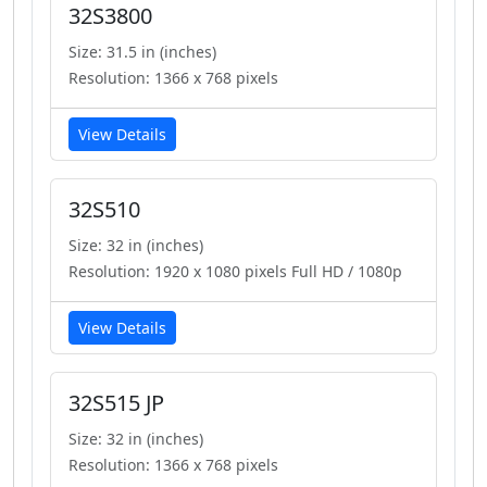
32S3800
Size: 31.5 in (inches)
Resolution: 1366 x 768 pixels
View Details
32S510
Size: 32 in (inches)
Resolution: 1920 x 1080 pixels Full HD / 1080p
View Details
32S515 JP
Size: 32 in (inches)
Resolution: 1366 x 768 pixels