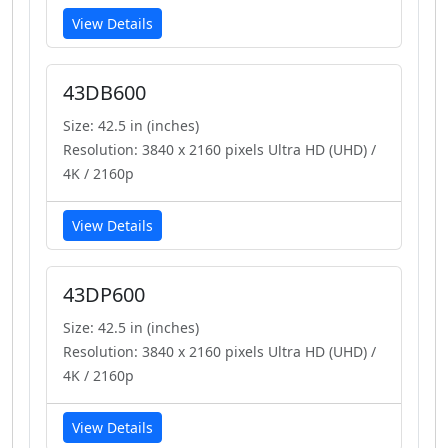
View Details
43DB600
Size: 42.5 in (inches)
Resolution: 3840 x 2160 pixels Ultra HD (UHD) /
4K / 2160p
View Details
43DP600
Size: 42.5 in (inches)
Resolution: 3840 x 2160 pixels Ultra HD (UHD) /
4K / 2160p
View Details