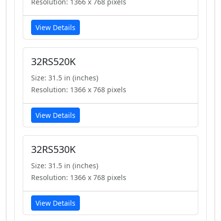
Resolution: 1366 x 768 pixels
View Details
32RS520K
Size: 31.5 in (inches)
Resolution: 1366 x 768 pixels
View Details
32RS530K
Size: 31.5 in (inches)
Resolution: 1366 x 768 pixels
View Details