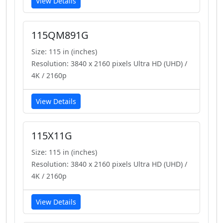
View Details
115QM891G
Size: 115 in (inches)
Resolution: 3840 x 2160 pixels Ultra HD (UHD) /
4K / 2160p
View Details
115X11G
Size: 115 in (inches)
Resolution: 3840 x 2160 pixels Ultra HD (UHD) /
4K / 2160p
View Details