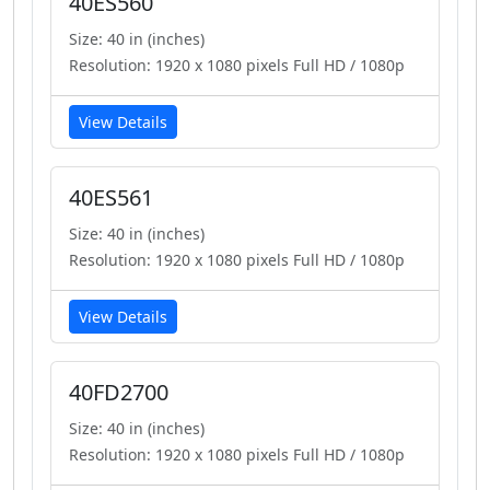
40ES560
Size: 40 in (inches)
Resolution: 1920 x 1080 pixels Full HD / 1080p
View Details
40ES561
Size: 40 in (inches)
Resolution: 1920 x 1080 pixels Full HD / 1080p
View Details
40FD2700
Size: 40 in (inches)
Resolution: 1920 x 1080 pixels Full HD / 1080p