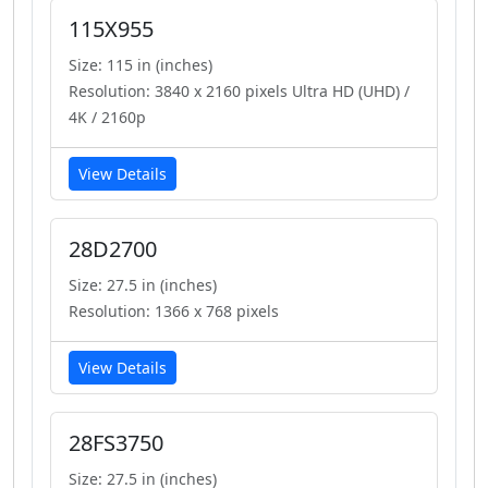
115X955
Size: 115 in (inches)
Resolution: 3840 x 2160 pixels Ultra HD (UHD) /
4K / 2160p
View Details
28D2700
Size: 27.5 in (inches)
Resolution: 1366 x 768 pixels
View Details
28FS3750
Size: 27.5 in (inches)