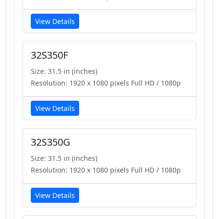
View Details
32S350F
Size: 31.5 in (inches)
Resolution: 1920 x 1080 pixels Full HD / 1080p
View Details
32S350G
Size: 31.5 in (inches)
Resolution: 1920 x 1080 pixels Full HD / 1080p
View Details