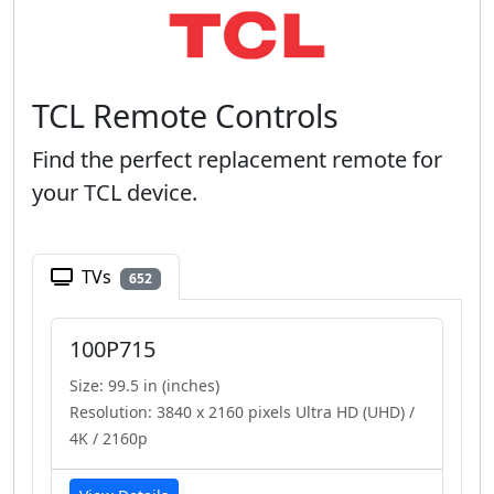
TCL Remote Controls
Find the perfect replacement remote for
your TCL device.
TVs
652
100P715
Size: 99.5 in (inches)
Resolution: 3840 x 2160 pixels Ultra HD (UHD) /
4K / 2160p