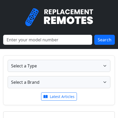
Search
Latest Articles