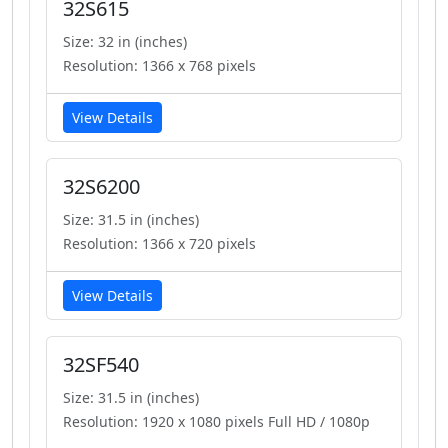
32S615
Size: 32 in (inches)
Resolution: 1366 x 768 pixels
View Details
32S6200
Size: 31.5 in (inches)
Resolution: 1366 x 720 pixels
View Details
32SF540
Size: 31.5 in (inches)
Resolution: 1920 x 1080 pixels Full HD / 1080p