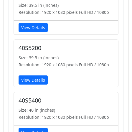
Size: 39.5 in (inches)
Resolution: 1920 x 1080 pixels Full HD / 1080p
View Details
40S5200
Size: 39.5 in (inches)
Resolution: 1920 x 1080 pixels Full HD / 1080p
View Details
40S5400
Size: 40 in (inches)
Resolution: 1920 x 1080 pixels Full HD / 1080p