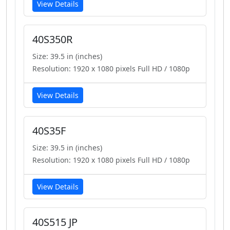
View Details
40S350R
Size: 39.5 in (inches)
Resolution: 1920 x 1080 pixels Full HD / 1080p
View Details
40S35F
Size: 39.5 in (inches)
Resolution: 1920 x 1080 pixels Full HD / 1080p
View Details
40S515 JP