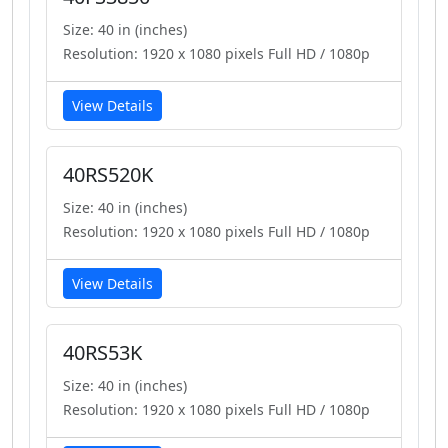
Size: 40 in (inches)
Resolution: 1920 x 1080 pixels Full HD / 1080p
View Details
40RS520K
Size: 40 in (inches)
Resolution: 1920 x 1080 pixels Full HD / 1080p
View Details
40RS53K
Size: 40 in (inches)
Resolution: 1920 x 1080 pixels Full HD / 1080p