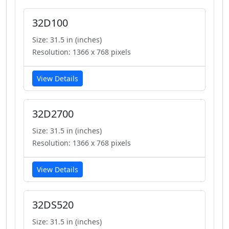
32D100
Size: 31.5 in (inches)
Resolution: 1366 x 768 pixels
View Details
32D2700
Size: 31.5 in (inches)
Resolution: 1366 x 768 pixels
View Details
32DS520
Size: 31.5 in (inches)