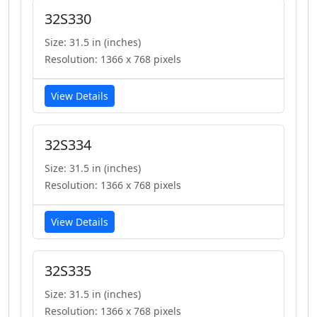
32S330
Size: 31.5 in (inches)
Resolution: 1366 x 768 pixels
View Details
32S334
Size: 31.5 in (inches)
Resolution: 1366 x 768 pixels
View Details
32S335
Size: 31.5 in (inches)
Resolution: 1366 x 768 pixels