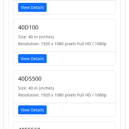
View Details
40D100
Size: 40 in (inches)
Resolution: 1920 x 1080 pixels Full HD / 1080p
View Details
40DS500
Size: 40 in (inches)
Resolution: 1920 x 1080 pixels Full HD / 1080p
View Details