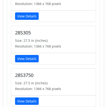
Resolution: 1366 x 768 pixels
View Details
28S305
Size: 27.5 in (inches)
Resolution: 1366 x 768 pixels
View Details
28S3750
Size: 27.5 in (inches)
Resolution: 1366 x 768 pixels
View Details