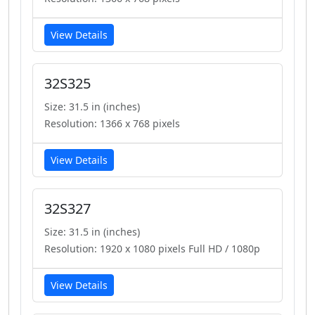
View Details
32S325
Size: 31.5 in (inches)
Resolution: 1366 x 768 pixels
View Details
32S327
Size: 31.5 in (inches)
Resolution: 1920 x 1080 pixels Full HD / 1080p
View Details