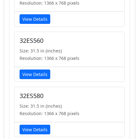
Resolution: 1366 x 768 pixels
View Details
32ES560
Size: 31.5 in (inches)
Resolution: 1366 x 768 pixels
View Details
32ES580
Size: 31.5 in (inches)
Resolution: 1366 x 768 pixels
View Details