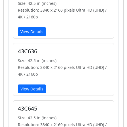
Size: 42.5 in (inches)
Resolution: 3840 x 2160 pixels Ultra HD (UHD) /
4K / 2160p
View Details
43C636
Size: 42.5 in (inches)
Resolution: 3840 x 2160 pixels Ultra HD (UHD) /
4K / 2160p
View Details
43C645
Size: 42.5 in (inches)
Resolution: 3840 x 2160 pixels Ultra HD (UHD) /