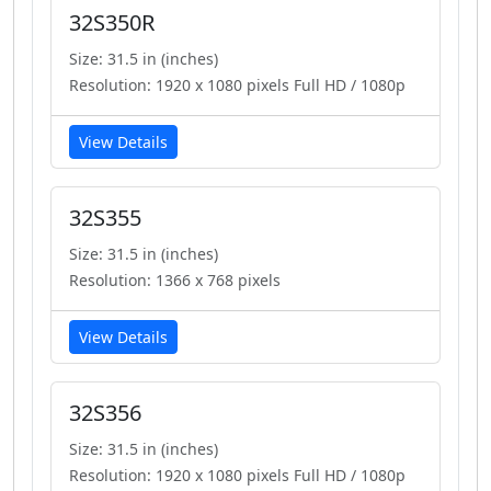
32S350R
Size: 31.5 in (inches)
Resolution: 1920 x 1080 pixels Full HD / 1080p
View Details
32S355
Size: 31.5 in (inches)
Resolution: 1366 x 768 pixels
View Details
32S356
Size: 31.5 in (inches)
Resolution: 1920 x 1080 pixels Full HD / 1080p