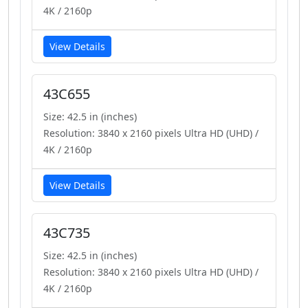
4K / 2160p
View Details
43C655
Size: 42.5 in (inches)
Resolution: 3840 x 2160 pixels Ultra HD (UHD) /
4K / 2160p
View Details
43C735
Size: 42.5 in (inches)
Resolution: 3840 x 2160 pixels Ultra HD (UHD) /
4K / 2160p