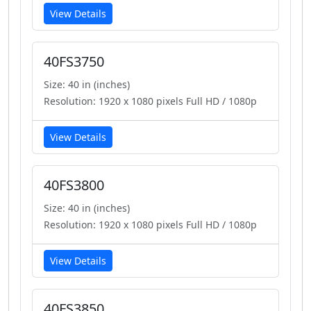
View Details
40FS3750
Size: 40 in (inches)
Resolution: 1920 x 1080 pixels Full HD / 1080p
View Details
40FS3800
Size: 40 in (inches)
Resolution: 1920 x 1080 pixels Full HD / 1080p
View Details
40FS3850