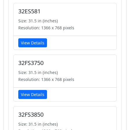
32ES581
Size: 31.5 in (inches)
Resolution: 1366 x 768 pixels
View Details
32FS3750
Size: 31.5 in (inches)
Resolution: 1366 x 768 pixels
View Details
32FS3850
Size: 31.5 in (inches)