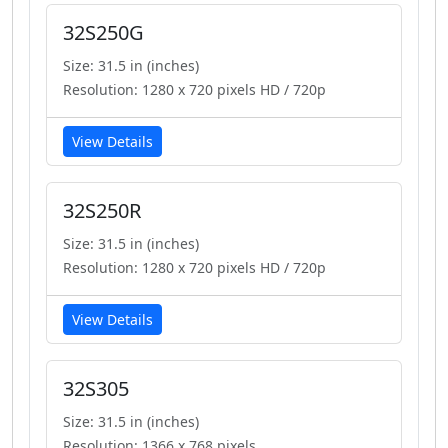
32S250G
Size: 31.5 in (inches)
Resolution: 1280 x 720 pixels HD / 720p
View Details
32S250R
Size: 31.5 in (inches)
Resolution: 1280 x 720 pixels HD / 720p
View Details
32S305
Size: 31.5 in (inches)
Resolution: 1366 x 768 pixels