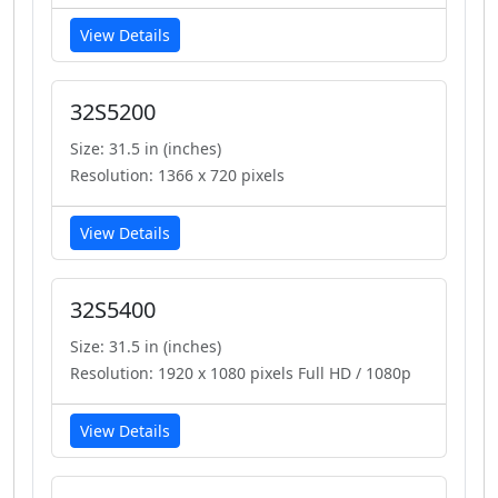
View Details
32S5200
Size: 31.5 in (inches)
Resolution: 1366 x 720 pixels
View Details
32S5400
Size: 31.5 in (inches)
Resolution: 1920 x 1080 pixels Full HD / 1080p
View Details