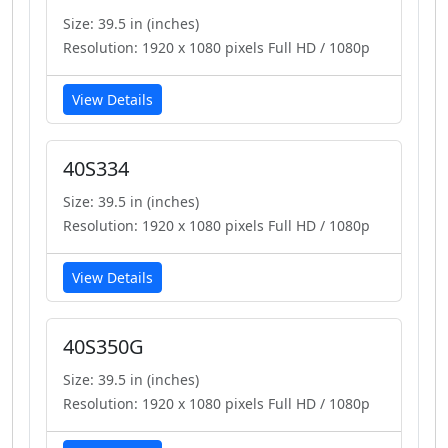
Size: 39.5 in (inches)
Resolution: 1920 x 1080 pixels Full HD / 1080p
View Details
40S334
Size: 39.5 in (inches)
Resolution: 1920 x 1080 pixels Full HD / 1080p
View Details
40S350G
Size: 39.5 in (inches)
Resolution: 1920 x 1080 pixels Full HD / 1080p