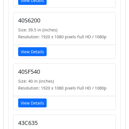
View Details
40S6200
Size: 39.5 in (inches)
Resolution: 1920 x 1080 pixels Full HD / 1080p
View Details
40SF540
Size: 40 in (inches)
Resolution: 1920 x 1080 pixels Full HD / 1080p
View Details
43C635