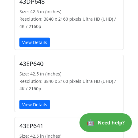
43DP648
Size: 42.5 in (inches)
Resolution: 3840 x 2160 pixels Ultra HD (UHD) /
4K / 2160p
View Details
43EP640
Size: 42.5 in (inches)
Resolution: 3840 x 2160 pixels Ultra HD (UHD) /
4K / 2160p
View Details
🤖
Need help?
43EP641
Size: 42.5 in (inches)