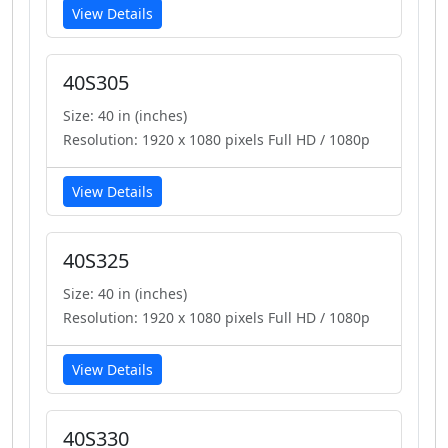
View Details
40S305
Size: 40 in (inches)
Resolution: 1920 x 1080 pixels Full HD / 1080p
View Details
40S325
Size: 40 in (inches)
Resolution: 1920 x 1080 pixels Full HD / 1080p
View Details
40S330