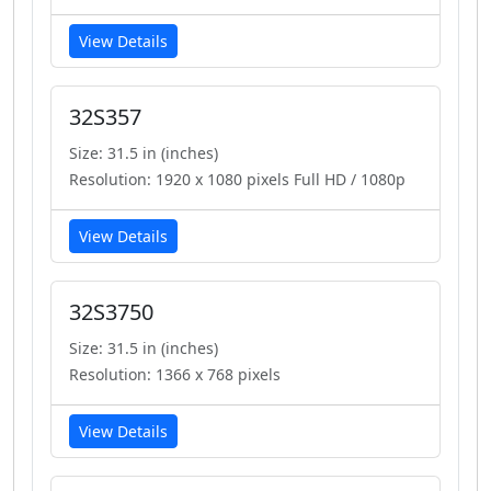
View Details
32S357
Size: 31.5 in (inches)
Resolution: 1920 x 1080 pixels Full HD / 1080p
View Details
32S3750
Size: 31.5 in (inches)
Resolution: 1366 x 768 pixels
View Details