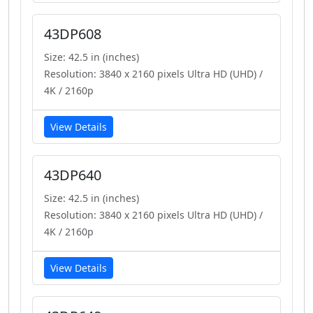
43DP608
Size: 42.5 in (inches)
Resolution: 3840 x 2160 pixels Ultra HD (UHD) /
4K / 2160p
View Details
43DP640
Size: 42.5 in (inches)
Resolution: 3840 x 2160 pixels Ultra HD (UHD) /
4K / 2160p
View Details