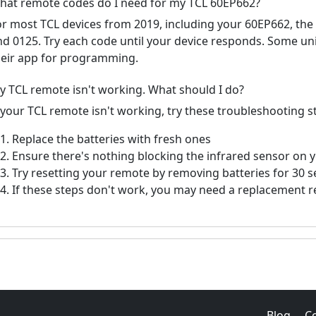
hat remote codes do I need for my TCL 60EP662?
or most TCL devices from 2019, including your 60EP662, th
nd 0125. Try each code until your device responds. Some un
heir app for programming.
y TCL remote isn't working. What should I do?
f your TCL remote isn't working, try these troubleshooting s
Replace the batteries with fresh ones
Ensure there's nothing blocking the infrared sensor on 
Try resetting your remote by removing batteries for 30 
If these steps don't work, you may need a replacement 
Blog
C