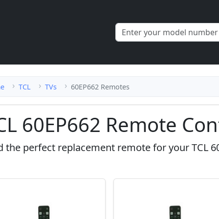
e
TCL
TVs
60EP662 Remotes
CL 60EP662 Remote Cont
d the perfect replacement remote for your TCL 6