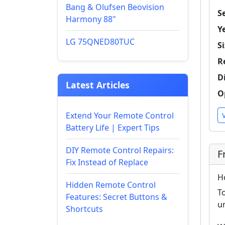
Bang & Olufsen Beovision
Se
Harmony 88"
Y
LG 75QNED80TUC
Si
R
D
Latest Articles
O
Extend Your Remote Control
Battery Life | Expert Tips
DIY Remote Control Repairs:
F
Fix Instead of Replace
H
Hidden Remote Control
T
Features: Secret Buttons &
u
Shortcuts