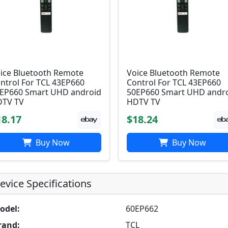
ice Bluetooth Remote
Voice Bluetooth Remote
ntrol For TCL 43EP660
Control For TCL 43EP660
EP660 Smart UHD android
50EP660 Smart UHD andr
TV TV
HDTV TV
18.17
$18.24
Buy Now
Buy Now
evice Specifications
odel:
60EP662
rand:
TCL