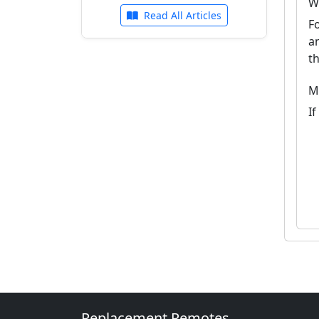
W
Read All Articles
F
a
t
M
I
Replacement Remotes