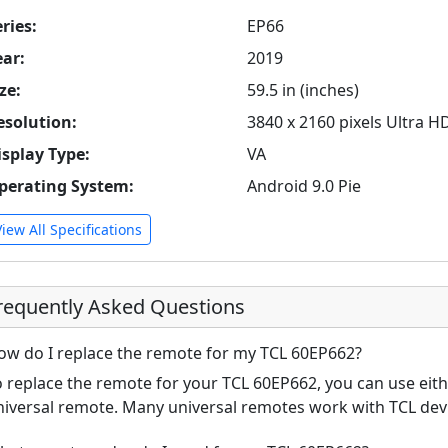
ries:
EP66
ear:
2019
ze:
59.5 in (inches)
esolution:
3840 x 2160 pixels Ultra H
isplay Type:
VA
perating System:
Android 9.0 Pie
View All Specifications
requently Asked Questions
ow do I replace the remote for my TCL 60EP662?
o replace the remote for your TCL 60EP662, you can use eith
niversal remote. Many universal remotes work with TCL de