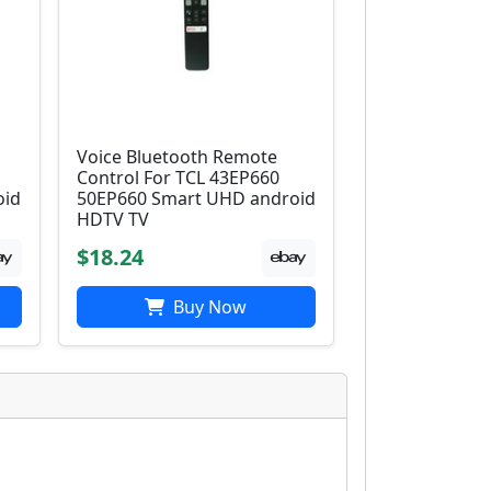
Voice Bluetooth Remote
Control For TCL 43EP660
oid
50EP660 Smart UHD android
HDTV TV
$18.24
Buy Now