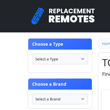
Choose a Type
Hom
T
Fin
Choose a Brand