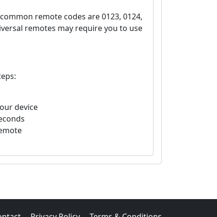
e common remote codes are 0123, 0124,
iversal remotes may require you to use
teps:
your device
seconds
remote
ontact
Privacy Policy
Terms & Conditions