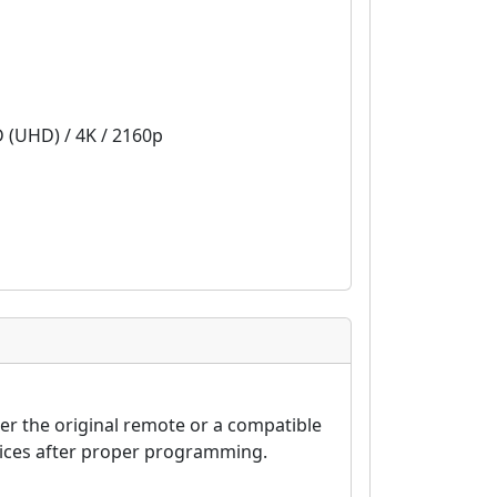
D (UHD) / 4K / 2160p
er the original remote or a compatible
vices after proper programming.