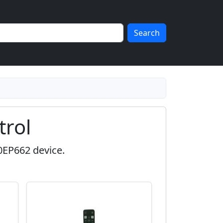
Search
rol
0EP662 device.