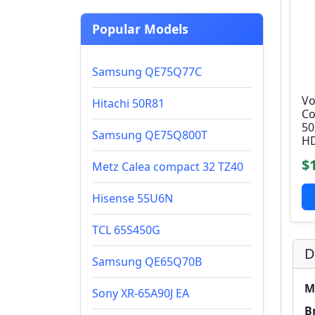
Popular Models
Samsung QE75Q77C
Vo
Hitachi 50R81
Co
50
Samsung QE75Q800T
HD
$
Metz Calea compact 32 TZ40
Hisense 55U6N
TCL 65S450G
D
Samsung QE65Q70B
M
Sony XR-65A90J EA
B